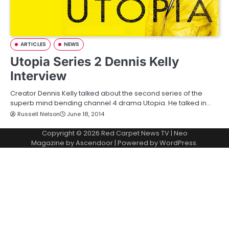
ARTICLES
NEWS
Utopia Series 2 Dennis Kelly
Interview
Creator Dennis Kelly talked about the second series of the
superb mind bending channel 4 drama Utopia. He talked in…
Russell Nelson
June 18, 2014
Copyright © 2026
Red Carpet News TV
| Neo
Magazine by
Ascendoor
| Powered by
WordPress
.