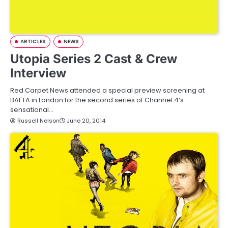
ARTICLES
NEWS
Utopia Series 2 Cast & Crew
Interview
Red Carpet News attended a special preview screening at
BAFTA in London for the second series of Channel 4’s
sensational…
Russell Nelson
June 20, 2014