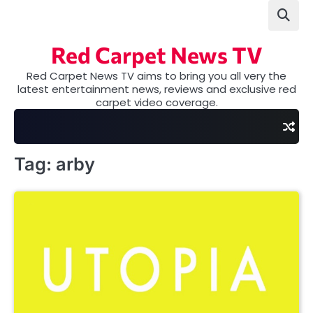
Skip
to
content
Red Carpet News TV
Red Carpet News TV aims to bring you all very the
latest entertainment news, reviews and exclusive red
carpet video coverage.
Tag:
arby