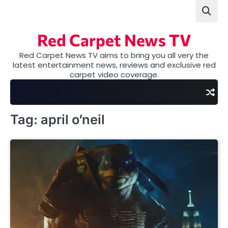
Skip
to
content
Red Carpet News TV
Red Carpet News TV aims to bring you all very the
latest entertainment news, reviews and exclusive red
carpet video coverage.
Tag:
april o’neil