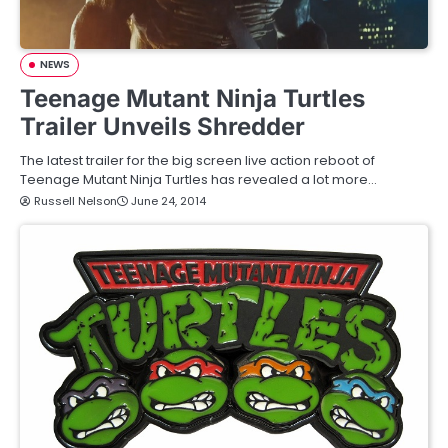
NEWS
Teenage Mutant Ninja Turtles
Trailer Unveils Shredder
The latest trailer for the big screen live action reboot of
Teenage Mutant Ninja Turtles has revealed a lot more…
Russell Nelson
June 24, 2014