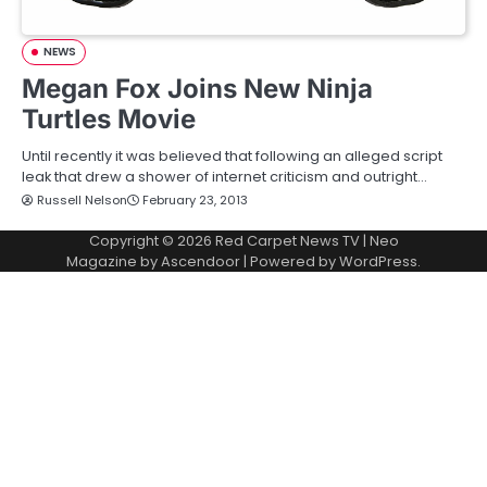
NEWS
Megan Fox Joins New Ninja
Turtles Movie
Until recently it was believed that following an alleged script
leak that drew a shower of internet criticism and outright…
Russell Nelson
February 23, 2013
Copyright © 2026
Red Carpet News TV
| Neo
Magazine by
Ascendoor
| Powered by
WordPress
.