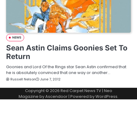
NEWS
Sean Astin Claims Goonies Set To
Return
Goonies and Lord Of the Rings star Sean Astin confirmed that
he is absolutely convinced that one way or another…
Russell Nelson
June 7, 2012
Copyright © 2026
Red Carpet News TV
| Neo
Magazine by
Ascendoor
| Powered by
WordPress
.