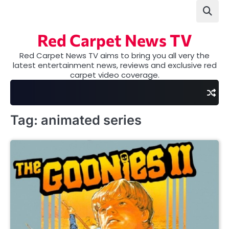
Skip
to
content
Red Carpet News TV
Red Carpet News TV aims to bring you all very the
latest entertainment news, reviews and exclusive red
carpet video coverage.
Tag:
animated series