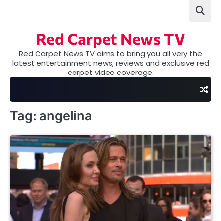
Skip
to
content
Red Carpet News TV
Red Carpet News TV aims to bring you all very the
latest entertainment news, reviews and exclusive red
carpet video coverage.
Tag:
angelina