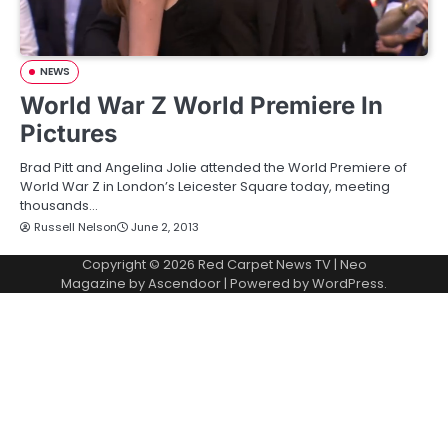
NEWS
World War Z World Premiere In
Pictures
Brad Pitt and Angelina Jolie attended the World Premiere of
World War Z in London’s Leicester Square today, meeting
thousands…
Russell Nelson
June 2, 2013
Copyright © 2026
Red Carpet News TV
| Neo
Magazine by
Ascendoor
| Powered by
WordPress
.