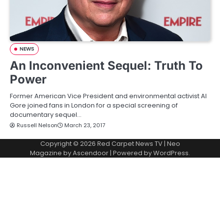
NEWS
An Inconvenient Sequel: Truth To
Power
Former American Vice President and environmental activist Al
Gore joined fans in London for a special screening of
documentary sequel…
Russell Nelson
March 23, 2017
Copyright © 2026
Red Carpet News TV
| Neo
Magazine by
Ascendoor
| Powered by
WordPress
.