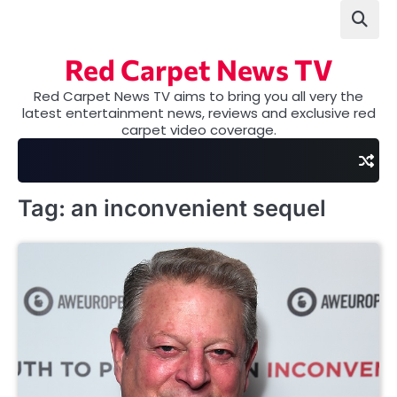
Skip
to
content
Red Carpet News TV
Red Carpet News TV aims to bring you all very the
latest entertainment news, reviews and exclusive red
carpet video coverage.
Tag:
an inconvenient sequel