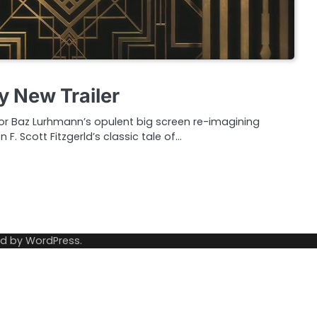
y New Trailer
 for Baz Lurhmann’s opulent big screen re-imagining
F. Scott Fitzgerld’s classic tale of…
ed by
WordPress
.