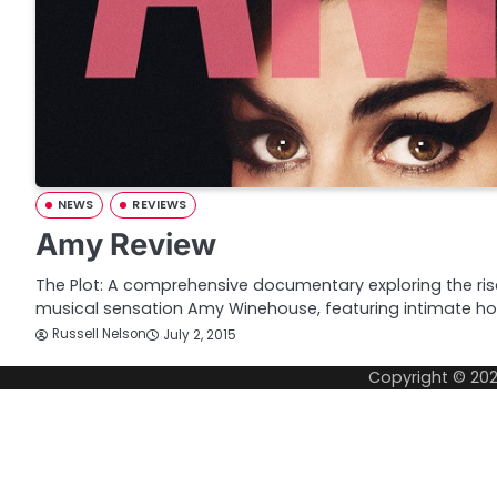
NEWS
REVIEWS
Amy Review
The Plot: A comprehensive documentary exploring the rise 
musical sensation Amy Winehouse, featuring intimate 
Russell Nelson
July 2, 2015
Copyright © 20