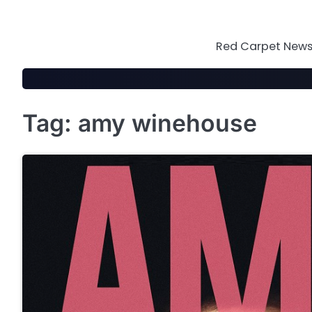
Skip
to
content
Red Carpet News 
Tag:
amy winehouse