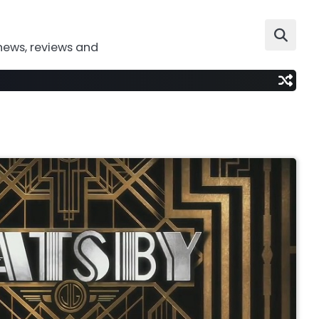
news, reviews and