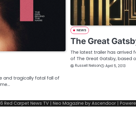
NEWS
The Great Gatsb
The latest trailer has arrived
of The Great Gatsby, based on 
Russell Nelson
April 5, 2013
and tragically fatal fall of
home…
26
Red Carpet News TV
| Neo Magazine by
Ascendoor
| Power