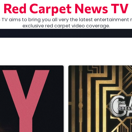
Red Carpet News TV
TV aims to bring you all very the latest entertainment 
exclusive red carpet video coverage.