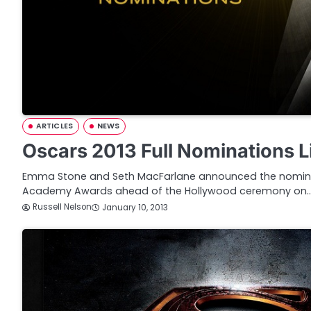
ARTICLES
NEWS
Oscars 2013 Full Nominations L
Emma Stone and Seth MacFarlane announced the nominat
Academy Awards ahead of the Hollywood ceremony on
Russell Nelson
January 10, 2013