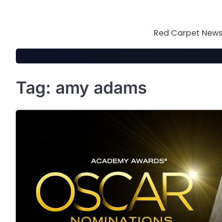
Skip
to
content
Red Carpet News 
Tag:
amy adams