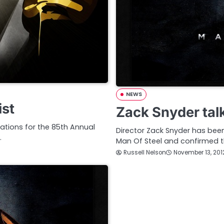
NEWS
ist
Zack Snyder tal
ions for the 85th Annual
Director Zack Snyder has bee
…
Man Of Steel and confirmed t
Russell Nelson
November 13, 201