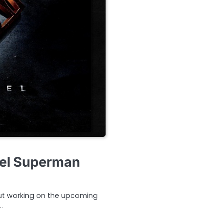
eel Superman
ut working on the upcoming
…