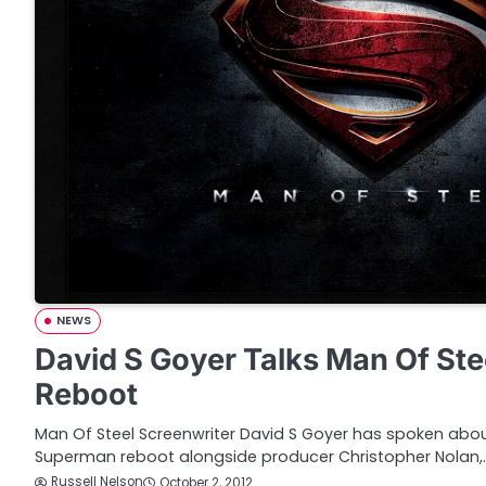
NEWS
David S Goyer Talks Man Of St
Reboot
Man Of Steel Screenwriter David S Goyer has spoken abo
Superman reboot alongside producer Christopher Nolan,
Russell Nelson
October 2, 2012