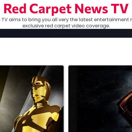
Red Carpet News TV
TV aims to bring you all very the latest entertainment 
exclusive red carpet video coverage.