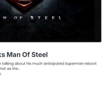
ks Man Of Steel
n talking about his much anticipated Superman reboot
hat as the…
2