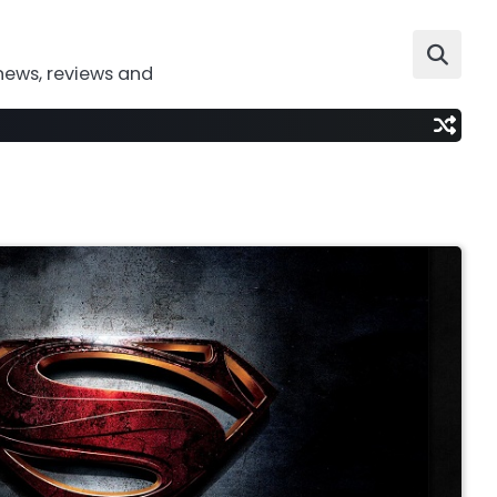
news, reviews and