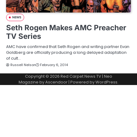
NEWS
Seth Rogen Makes AMC Preacher
TV Series
AMC have confirmed that Seth Rogen and writing partner Evan
Goldberg are officially producing a long delayed adaptation
of cult…
Russell Nelson
February 6, 2014
Copyright © 2026
Red Carpet News TV
| Neo
Magazine by
Ascendoor
| Powered by
WordPress
.