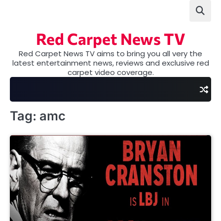
Skip
to
content
Red Carpet News TV
Red Carpet News TV aims to bring you all very the
latest entertainment news, reviews and exclusive red
carpet video coverage.
Tag:
amc