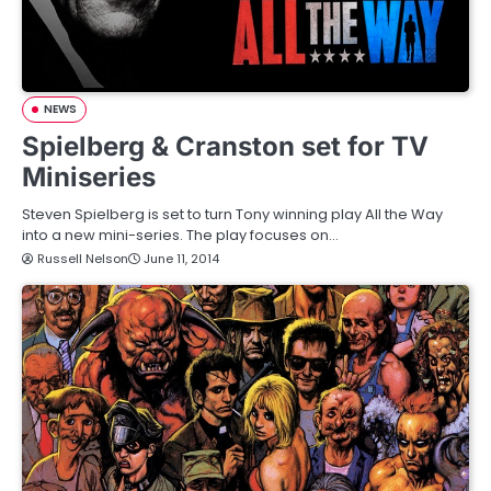
NEWS
Spielberg & Cranston set for TV
Miniseries
Steven Spielberg is set to turn Tony winning play All the Way
into a new mini-series. The play focuses on…
Russell Nelson
June 11, 2014