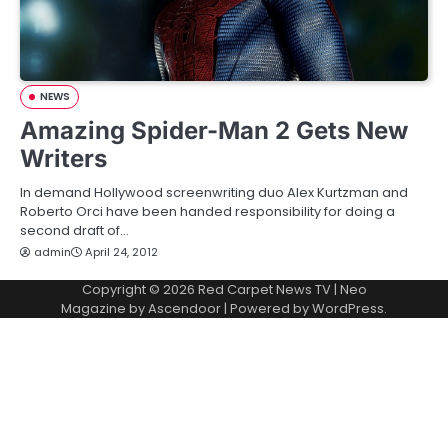
NEWS
Amazing Spider-Man 2 Gets New
Writers
In demand Hollywood screenwriting duo Alex Kurtzman and
Roberto Orci have been handed responsibility for doing a
second draft of…
admin
April 24, 2012
Copyright © 2026
Red Carpet News TV
| Neo
Magazine by
Ascendoor
| Powered by
WordPress
.