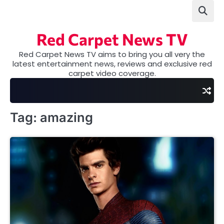
Skip
to
content
Red Carpet News TV
Red Carpet News TV aims to bring you all very the
latest entertainment news, reviews and exclusive red
carpet video coverage.
Tag:
amazing