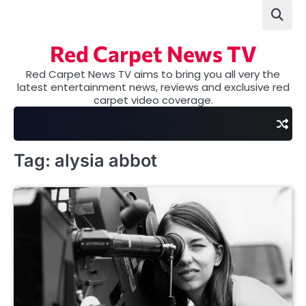
Skip
to
content
Red Carpet News TV
Red Carpet News TV aims to bring you all very the
latest entertainment news, reviews and exclusive red
carpet video coverage.
Tag:
alysia abbot