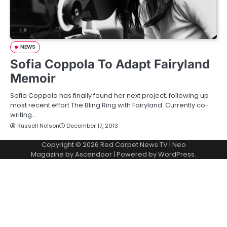
NEWS
Sofia Coppola To Adapt Fairyland
Memoir
Sofia Coppola has finally found her next project, following up
most recent effort The Bling Ring with Fairyland. Currently co-
writing…
Russell Nelson
December 17, 2013
Copyright © 2026
Red Carpet News TV
| Neo
Magazine by
Ascendoor
| Powered by
WordPress
.