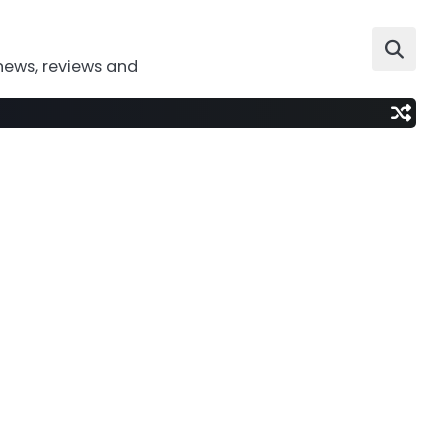
news, reviews and