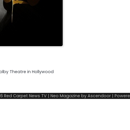
olby Theatre in Hollywood
26
Red Carpet News TV
| Neo Magazine by
Ascendoor
| Power