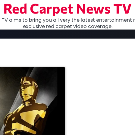
Red Carpet News TV
TV aims to bring you all very the latest entertainment 
exclusive red carpet video coverage.