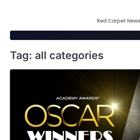
Skip
to
content
Red Carpet News 
Tag:
all categories