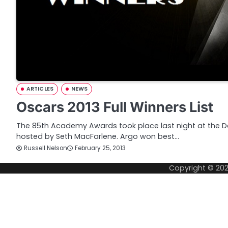
ARTICLES
NEWS
Oscars 2013 Full Winners List
The 85th Academy Awards took place last night at the D
hosted by Seth MacFarlene. Argo won best…
Russell Nelson
February 25, 2013
Copyright © 20