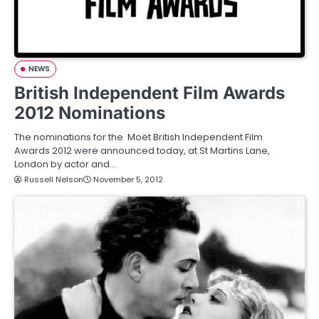
NEWS
British Independent Film Awards
2012 Nominations
The nominations for the Moët British Independent Film
Awards 2012 were announced today, at St Martins Lane,
London by actor and…
Russell Nelson
November 5, 2012