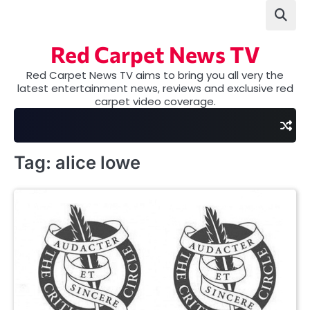
Skip
to
content
Red Carpet News TV
Red Carpet News TV aims to bring you all very the
latest entertainment news, reviews and exclusive red
carpet video coverage.
Tag:
alice lowe