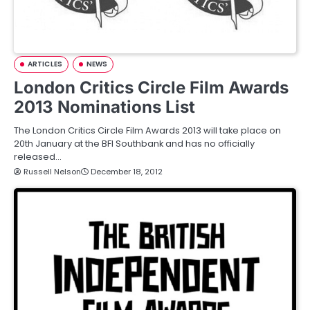
ARTICLES
NEWS
London Critics Circle Film Awards
2013 Nominations List
The London Critics Circle Film Awards 2013 will take place on
20th January at the BFI Southbank and has no officially
released…
Russell Nelson
December 18, 2012