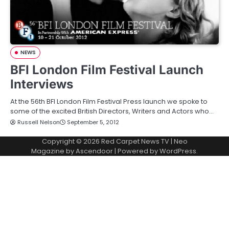
NEWS
BFI London Film Festival Launch
Interviews
At the 56th BFI London Film Festival Press launch we spoke to
some of the excited British Directors, Writers and Actors who…
Russell Nelson
September 5, 2012
Copyright © 2026
Red Carpet News TV
| Neo
Magazine by
Ascendoor
| Powered by
WordPress
.