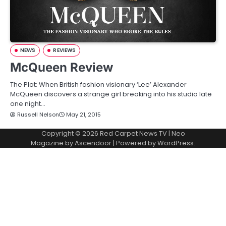
NEWS
REVIEWS
McQueen Review
The Plot: When British fashion visionary ‘Lee’ Alexander
McQueen discovers a strange girl breaking into his studio late
one night…
Russell Nelson
May 21, 2015
Copyright © 2026
Red Carpet News TV
| Neo
Magazine by
Ascendoor
| Powered by
WordPress
.