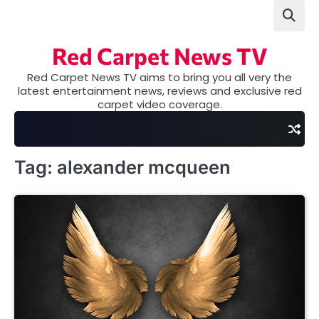
Skip
to
content
Red Carpet News TV
Red Carpet News TV aims to bring you all very the
latest entertainment news, reviews and exclusive red
carpet video coverage.
Tag:
alexander mcqueen