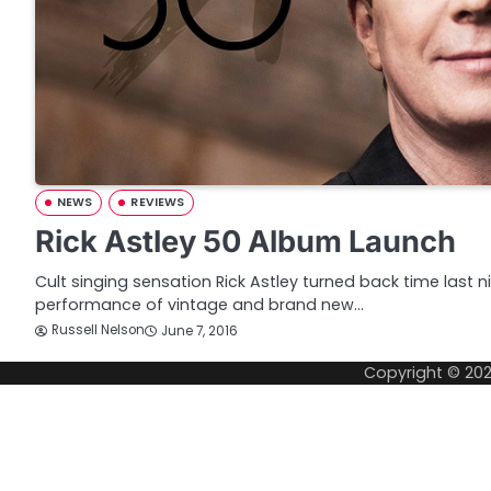
NEWS
REVIEWS
Rick Astley 50 Album Launch
Cult singing sensation Rick Astley turned back time last 
performance of vintage and brand new…
Russell Nelson
June 7, 2016
Copyright © 20