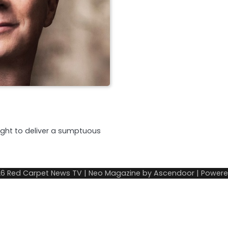
night to deliver a sumptuous
26
Red Carpet News TV
| Neo Magazine by
Ascendoor
| Power