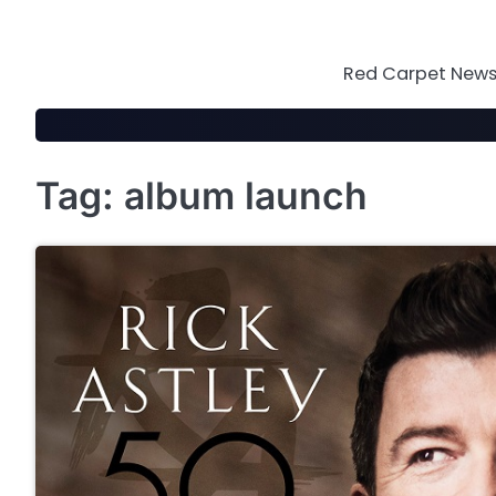
Skip
to
content
Red Carpet News 
Tag:
album launch