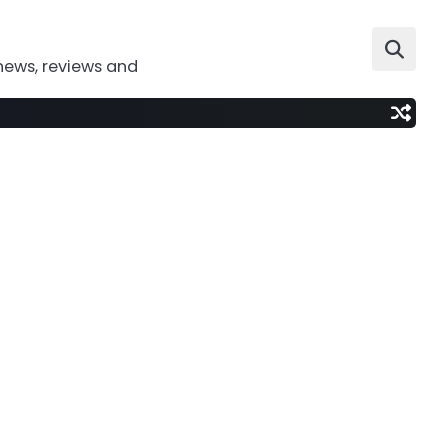
news, reviews and