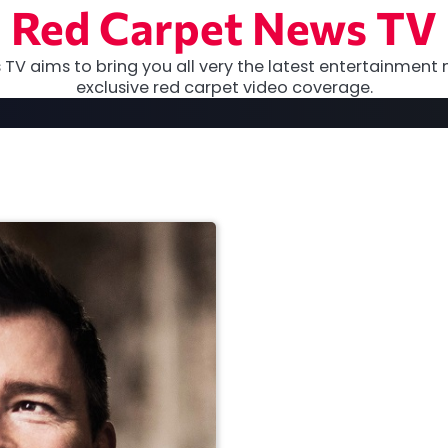
Red Carpet News TV
TV aims to bring you all very the latest entertainment 
exclusive red carpet video coverage.