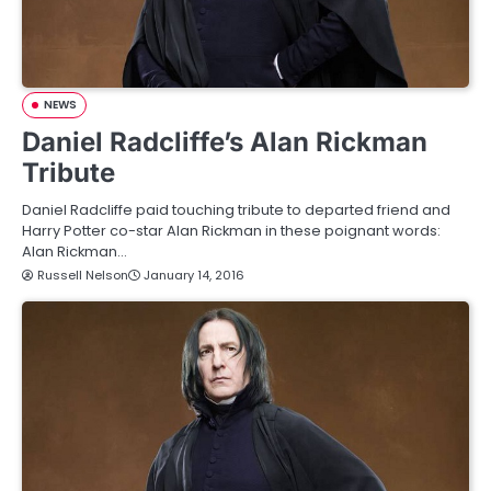
NEWS
Daniel Radcliffe’s Alan Rickman
Tribute
Daniel Radcliffe paid touching tribute to departed friend and
Harry Potter co-star Alan Rickman in these poignant words:
Alan Rickman…
Russell Nelson
January 14, 2016