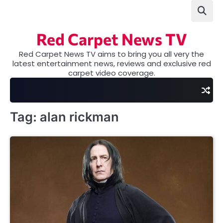
Skip
to
content
Red Carpet News TV
Red Carpet News TV aims to bring you all very the
latest entertainment news, reviews and exclusive red
carpet video coverage.
Tag:
alan rickman