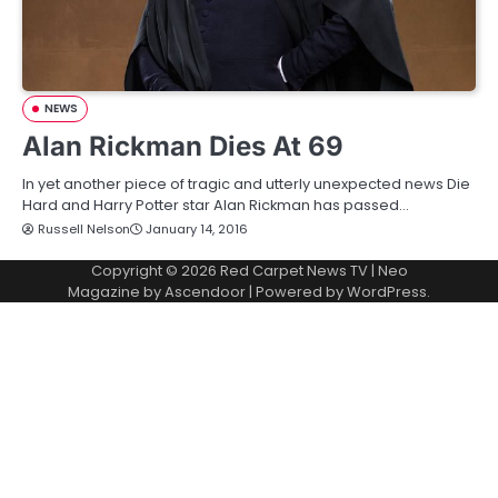
NEWS
Alan Rickman Dies At 69
In yet another piece of tragic and utterly unexpected news Die
Hard and Harry Potter star Alan Rickman has passed…
Russell Nelson
January 14, 2016
Copyright © 2026
Red Carpet News TV
| Neo
Magazine by
Ascendoor
| Powered by
WordPress
.