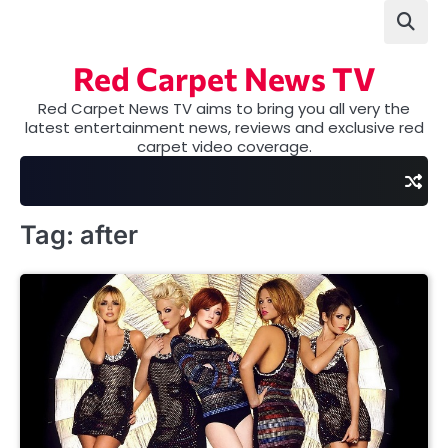
Skip
to
content
Red Carpet News TV
Red Carpet News TV aims to bring you all very the
latest entertainment news, reviews and exclusive red
carpet video coverage.
Tag:
after