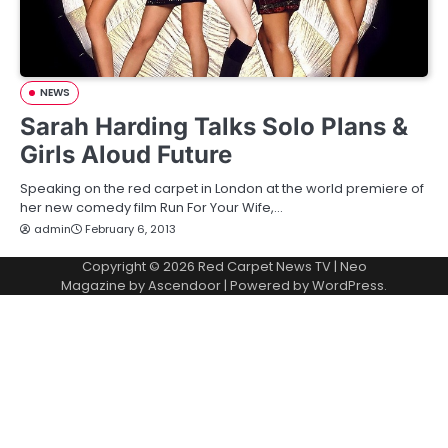
NEWS
Sarah Harding Talks Solo Plans &
Girls Aloud Future
Speaking on the red carpet in London at the world premiere of
her new comedy film Run For Your Wife,…
admin
February 6, 2013
Copyright © 2026
Red Carpet News TV
| Neo
Magazine by
Ascendoor
| Powered by
WordPress
.