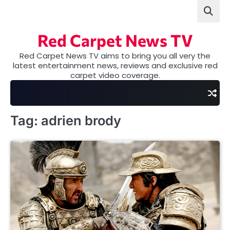
Skip
to
content
Red Carpet News TV
Red Carpet News TV aims to bring you all very the
latest entertainment news, reviews and exclusive red
carpet video coverage.
Tag:
adrien brody