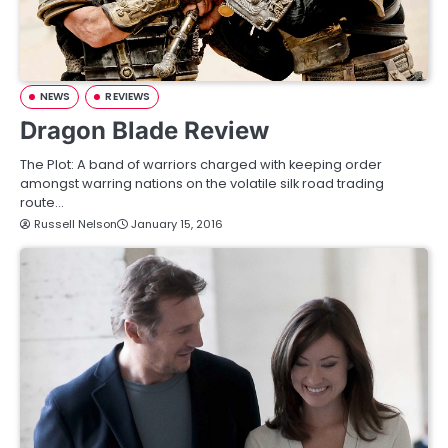
NEWS
REVIEWS
Dragon Blade Review
The Plot: A band of warriors charged with keeping order
amongst warring nations on the volatile silk road trading
route…
Russell Nelson
January 15, 2016