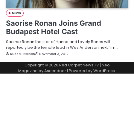
NEWS
Saorise Ronan Joins Grand
Budapest Hotel Cast
Saoirse Ronan the star of Hanna and Lovely Bones will
reportedly be the female lead in Wes Anderson next film…
Russell Nelson
November 3, 2012
Copyright © 2026
Red Carpet News TV
| Neo
Magazine by
Ascendoor
| Powered by
WordPress
.