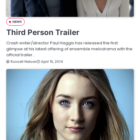
NEWS
Third Person Trailer
Crash writer/director Paul Haggis has released the first
glimpse at his latest offering of ensemble melodrama with the
official trailer…
Russell Nelson
April 15, 2014