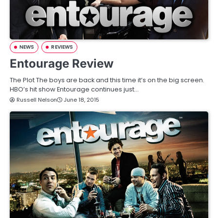
NEWS
REVIEWS
Entourage Review
The Plot The boys are back and this time it’s on the big screen.
HBO’s hit show Entourage continues just…
Russell Nelson
June 18, 2015