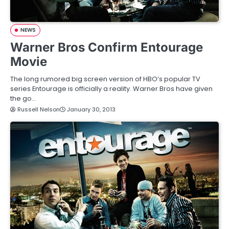
NEWS
Warner Bros Confirm Entourage
Movie
The long rumored big screen version of HBO’s popular TV
series Entourage is officially a reality. Warner Bros have given
the go…
Russell Nelson
January 30, 2013