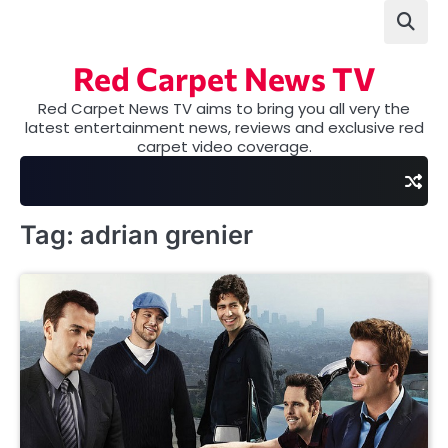
Skip
to
content
Red Carpet News TV
Red Carpet News TV aims to bring you all very the
latest entertainment news, reviews and exclusive red
carpet video coverage.
Tag:
adrian grenier