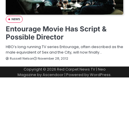
NEWS
Entourage Movie Has Script &
Possible Director
HBO’s long running TV series Entourage, often described as the
male equivalent of Sex and the City, will now finally…
Russell Nelson
November 28, 2012
Copyright © 2026
Red Carpet News TV
| Neo
Magazine by
Ascendoor
| Powered by
WordPress
.