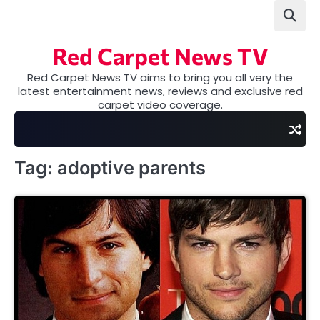
Skip
to
content
Red Carpet News TV
Red Carpet News TV aims to bring you all very the
latest entertainment news, reviews and exclusive red
carpet video coverage.
Tag:
adoptive parents