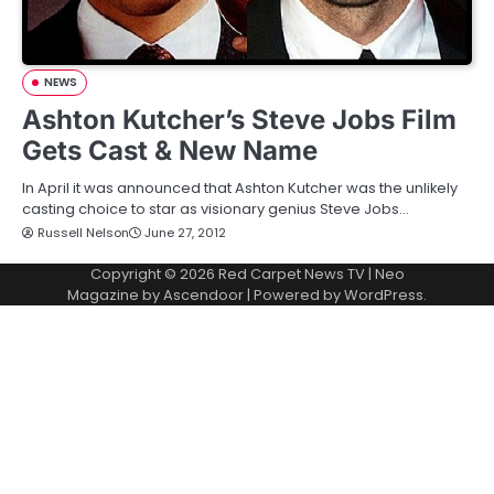
NEWS
Ashton Kutcher’s Steve Jobs Film
Gets Cast & New Name
In April it was announced that Ashton Kutcher was the unlikely
casting choice to star as visionary genius Steve Jobs…
Russell Nelson
June 27, 2012
Copyright © 2026
Red Carpet News TV
| Neo
Magazine by
Ascendoor
| Powered by
WordPress
.