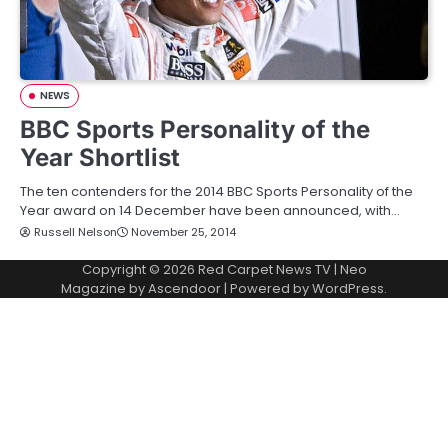
NEWS
BBC Sports Personality of the
Year Shortlist
The ten contenders for the 2014 BBC Sports Personality of the
Year award on 14 December have been announced, with…
Russell Nelson
November 25, 2014
Copyright © 2026
Red Carpet News TV
| Neo
Magazine by
Ascendoor
| Powered by
WordPress
.