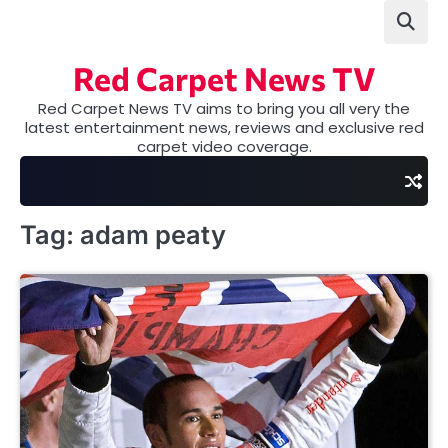
Skip
to
content
Red Carpet News TV
Red Carpet News TV aims to bring you all very the
latest entertainment news, reviews and exclusive red
carpet video coverage.
Tag:
adam peaty