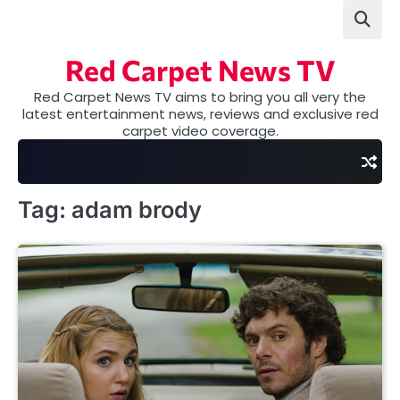
Skip
to
content
Red Carpet News TV
Red Carpet News TV aims to bring you all very the
latest entertainment news, reviews and exclusive red
carpet video coverage.
Tag:
adam brody