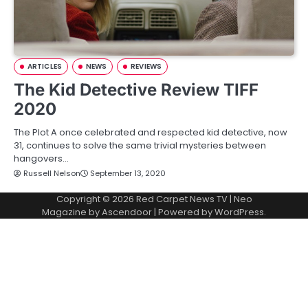
ARTICLES
NEWS
REVIEWS
The Kid Detective Review TIFF
2020
The Plot A once celebrated and respected kid detective, now
31, continues to solve the same trivial mysteries between
hangovers…
Russell Nelson
September 13, 2020
Copyright © 2026
Red Carpet News TV
| Neo
Magazine by
Ascendoor
| Powered by
WordPress
.