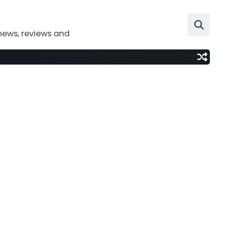
news, reviews and