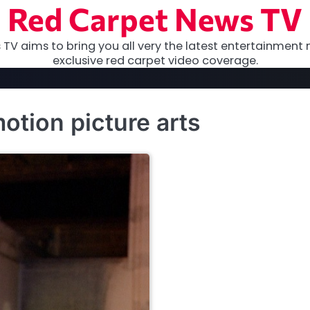
Red Carpet News TV
TV aims to bring you all very the latest entertainment 
exclusive red carpet video coverage.
tion picture arts