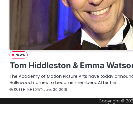
NEWS
Tom Hiddleston & Emma Watso
The Academy of Motion Picture Arts have today announc
Hollywood names to become members. After this…
Russell Nelson
June 30, 2016
Copyright © 20