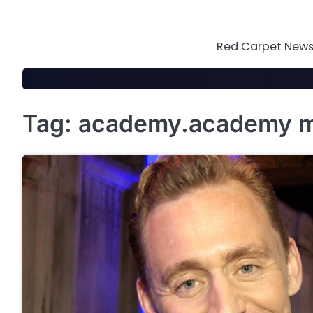
Skip
to
content
Red Carpet News 
Tag:
academy.academy mo