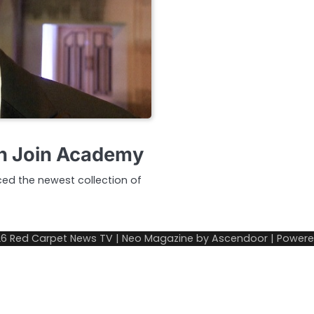
n Join Academy
ed the newest collection of
26
Red Carpet News TV
| Neo Magazine by
Ascendoor
| Power