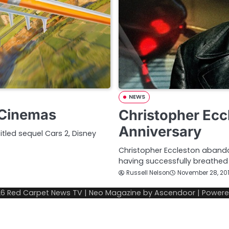
NEWS
o Cinemas
Christopher Ecc
Anniversary
itled sequel Cars 2, Disney
Christopher Eccleston abandon
having successfully breathed 
Russell Nelson
November 28, 20
26
Red Carpet News TV
| Neo Magazine by
Ascendoor
| Power