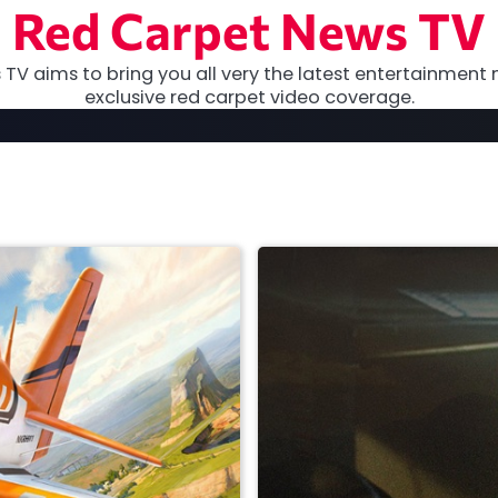
Red Carpet News TV
TV aims to bring you all very the latest entertainment 
exclusive red carpet video coverage.