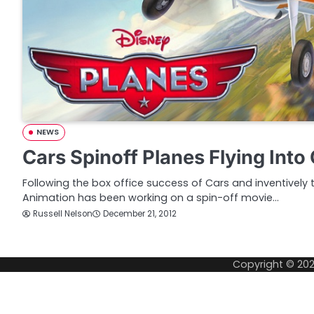
NEWS
Cars Spinoff Planes Flying Int
Following the box office success of Cars and inventively t
Animation has been working on a spin-off movie…
Russell Nelson
December 21, 2012
Copyright © 20