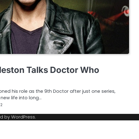
leston Talks Doctor Who
ed his role as the 9th Doctor after just one series,
new life into long…
12
ed by
WordPress
.