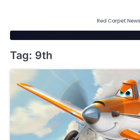
Skip
to
content
Red Carpet News 
Tag:
9th