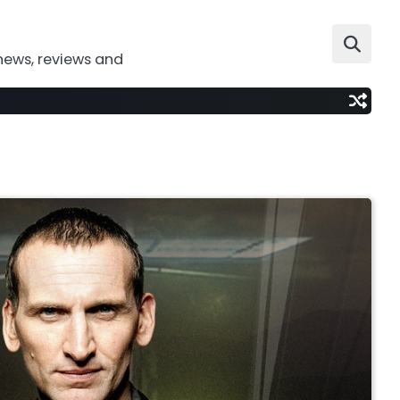
news, reviews and