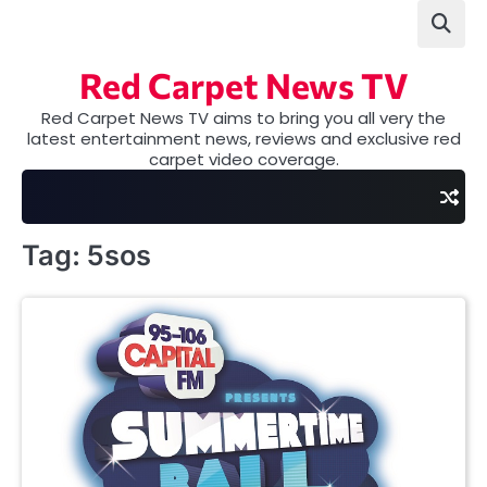
Skip
to
content
Red Carpet News TV
Red Carpet News TV aims to bring you all very the
latest entertainment news, reviews and exclusive red
carpet video coverage.
Tag:
5sos