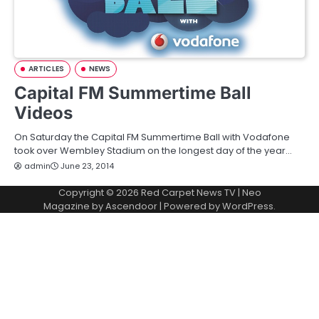
ARTICLES
NEWS
Capital FM Summertime Ball
Videos
On Saturday the Capital FM Summertime Ball with Vodafone
took over Wembley Stadium on the longest day of the year…
admin
June 23, 2014
Copyright © 2026
Red Carpet News TV
| Neo
Magazine by
Ascendoor
| Powered by
WordPress
.