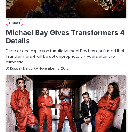
NEWS
Michael Bay Gives Transformers 4
Details
Director and explosion fanatic Michael Bay has confirmed that
Transformers 4 will be set appropriately 4 years after the
climactic…
Russell Nelson
November 12, 2012