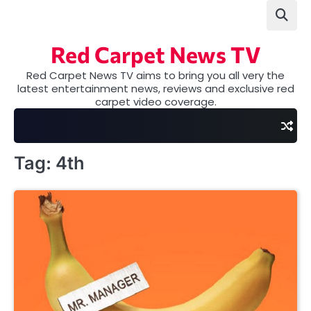
Skip
to
content
Red Carpet News TV
Red Carpet News TV aims to bring you all very the
latest entertainment news, reviews and exclusive red
carpet video coverage.
Tag:
4th