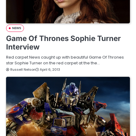
NEWS
Game Of Thrones Sophie Turner
Interview
Red carpet News caught up with beautiful Game Of Thrones
star Sophie Turner on the red carpet at the the…
Russell Nelson
April 6, 2013