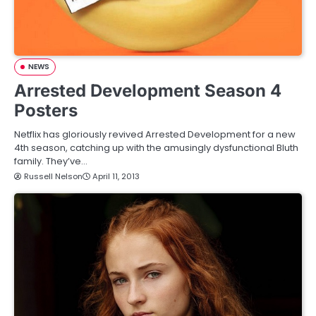
NEWS
Arrested Development Season 4
Posters
Netflix has gloriously revived Arrested Development for a new
4th season, catching up with the amusingly dysfunctional Bluth
family. They’ve…
Russell Nelson
April 11, 2013