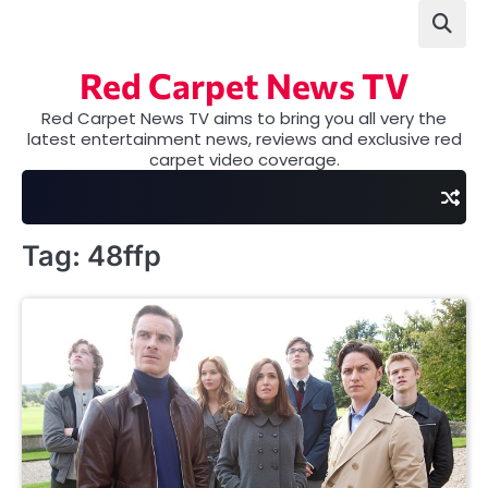
Skip
to
content
Red Carpet News TV
Red Carpet News TV aims to bring you all very the
latest entertainment news, reviews and exclusive red
carpet video coverage.
Tag:
48ffp