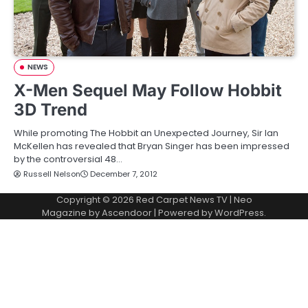
NEWS
X-Men Sequel May Follow Hobbit
3D Trend
While promoting The Hobbit an Unexpected Journey, Sir Ian
McKellen has revealed that Bryan Singer has been impressed
by the controversial 48…
Russell Nelson
December 7, 2012
Copyright © 2026
Red Carpet News TV
| Neo
Magazine by
Ascendoor
| Powered by
WordPress
.