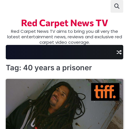
Skip
to
content
Red Carpet News TV
Red Carpet News TV aims to bring you all very the
latest entertainment news, reviews and exclusive red
carpet video coverage.
Tag:
40 years a prisoner