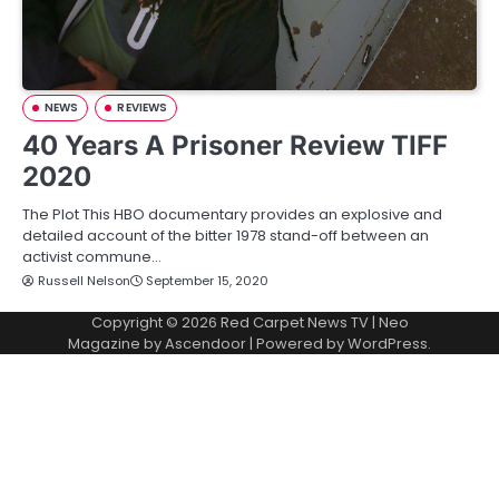
NEWS
REVIEWS
40 Years A Prisoner Review TIFF
2020
The Plot This HBO documentary provides an explosive and
detailed account of the bitter 1978 stand-off between an
activist commune…
Russell Nelson
September 15, 2020
Copyright © 2026
Red Carpet News TV
| Neo
Magazine by
Ascendoor
| Powered by
WordPress
.