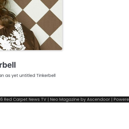
rbell
n as yet untitled Tinkerbell
26
Red Carpet News TV
| Neo Magazine by
Ascendoor
| Power