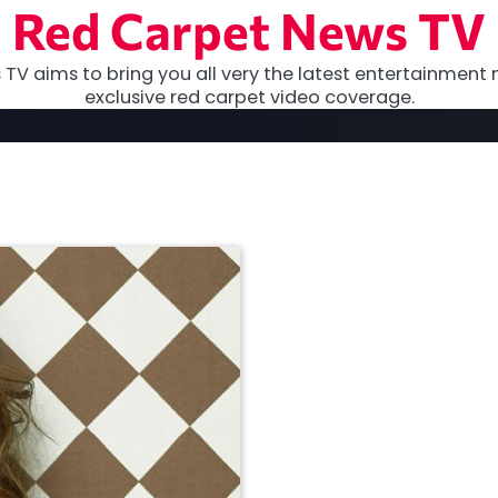
Red Carpet News TV
TV aims to bring you all very the latest entertainment 
exclusive red carpet video coverage.