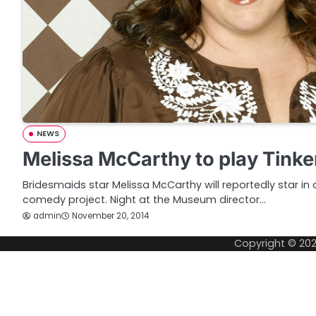
NEWS
Melissa McCarthy to play Tinke
Bridesmaids star Melissa McCarthy will reportedly star in a
comedy project. Night at the Museum director…
admin
November 20, 2014
Copyright © 20