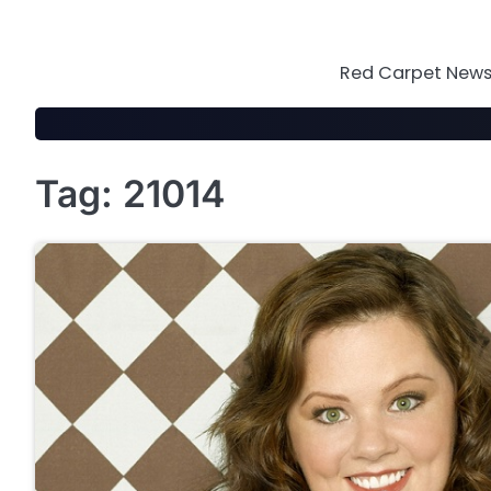
Skip
to
content
Red Carpet News 
Tag:
21014