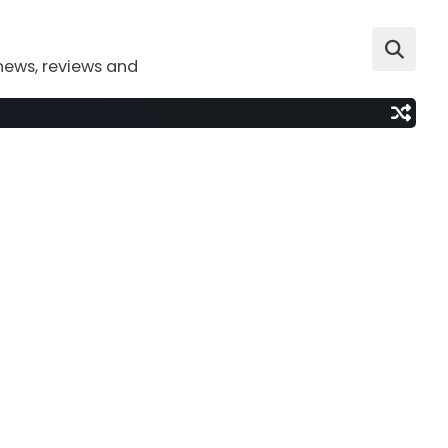
news, reviews and