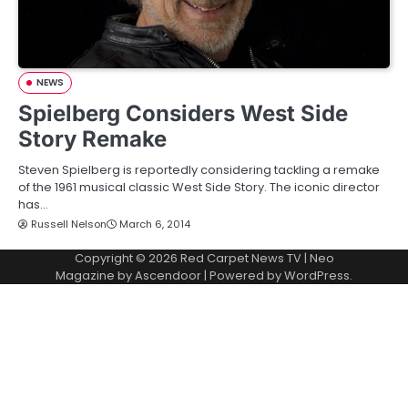
NEWS
Spielberg Considers West Side
Story Remake
Steven Spielberg is reportedly considering tackling a remake
of the 1961 musical classic West Side Story. The iconic director
has…
Russell Nelson
March 6, 2014
Copyright © 2026
Red Carpet News TV
| Neo
Magazine by
Ascendoor
| Powered by
WordPress
.