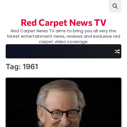
Skip
to
content
Red Carpet News TV
Red Carpet News TV aims to bring you all very the
latest entertainment news, reviews and exclusive red
carpet video coverage.
Tag:
1961