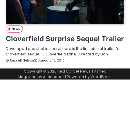
NEWS
Cloverfield Surprise Sequel Trailer
Developed and shot in secret here is the first official trailer for
Cloverfield sequel 10 Cloverfield Lane. Directed by Dan…
Russell Nelson
January 15, 2016
Copyright © 2026
Red Carpet News TV
| Neo
Magazine by
Ascendoor
| Powered by
WordPress
.