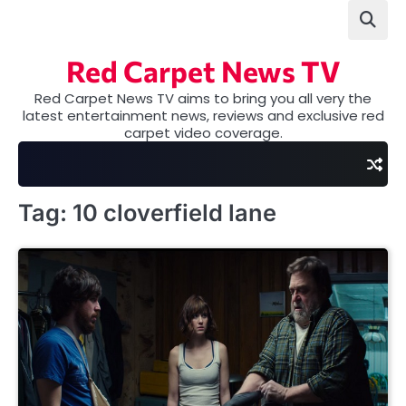
Skip
to
content
Red Carpet News TV
Red Carpet News TV aims to bring you all very the
latest entertainment news, reviews and exclusive red
carpet video coverage.
Tag:
10 cloverfield lane