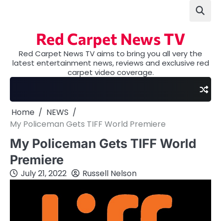
Skip
to
content
Red Carpet News TV
Red Carpet News TV aims to bring you all very the
latest entertainment news, reviews and exclusive red
carpet video coverage.
Home
NEWS
My Policeman Gets TIFF World Premiere
My Policeman Gets TIFF World
Premiere
July 21, 2022
Russell Nelson