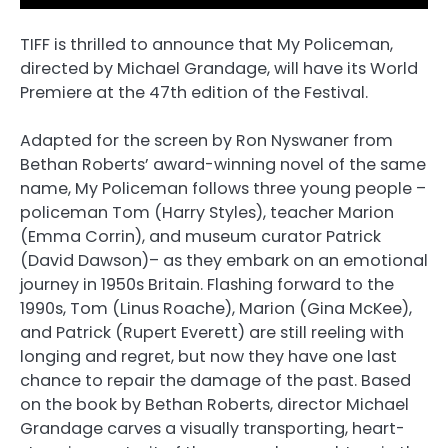
TIFF is thrilled to announce that My Policeman,
directed by Michael Grandage, will have its World
Premiere at the 47th edition of the Festival.
Adapted for the screen by Ron Nyswaner from
Bethan Roberts’ award-winning novel of the same
name, My Policeman follows three young people –
policeman Tom (Harry Styles), teacher Marion
(Emma Corrin), and museum curator Patrick
(David Dawson)– as they embark on an emotional
journey in 1950s Britain. Flashing forward to the
1990s, Tom (Linus Roache), Marion (Gina McKee),
and Patrick (Rupert Everett) are still reeling with
longing and regret, but now they have one last
chance to repair the damage of the past. Based
on the book by Bethan Roberts, director Michael
Grandage carves a visually transporting, heart-