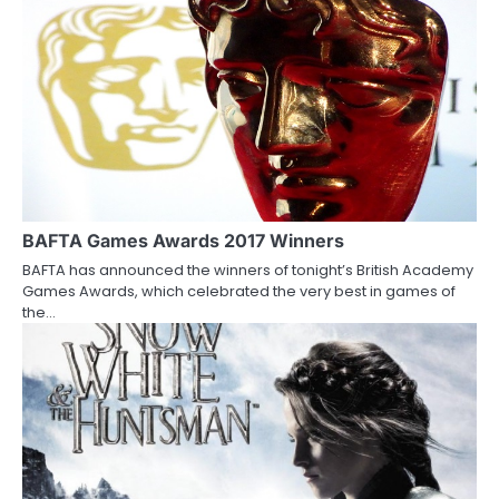
n
a
v
i
g
a
BAFTA Games Awards 2017 Winners
t
BAFTA has announced the winners of tonight’s British Academy
i
Games Awards, which celebrated the very best in games of
the…
o
n