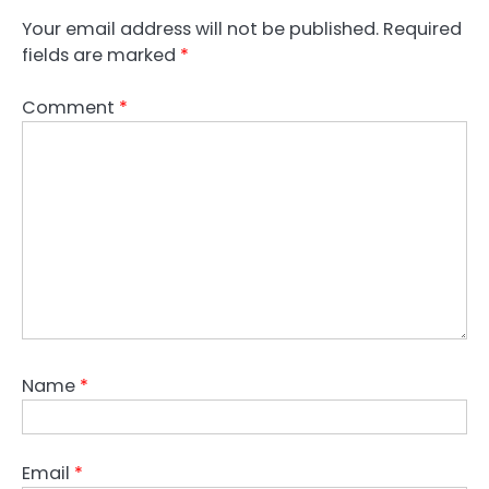
Your email address will not be published.
Required
fields are marked
*
Comment
*
Name
*
Email
*