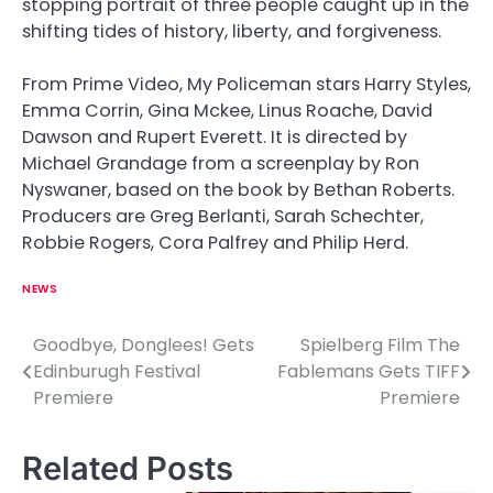
stopping portrait of three people caught up in the
shifting tides of history, liberty, and forgiveness.
From Prime Video, My Policeman stars Harry Styles,
Emma Corrin, Gina Mckee, Linus Roache, David
Dawson and Rupert Everett. It is directed by
Michael Grandage from a screenplay by Ron
Nyswaner, based on the book by Bethan Roberts.
Producers are Greg Berlanti, Sarah Schechter,
Robbie Rogers, Cora Palfrey and Philip Herd.
NEWS
Goodbye, Donglees! Gets
Spielberg Film The
P
Edinburugh Festival
Fablemans Gets TIFF
o
Premiere
Premiere
s
Related Posts
t