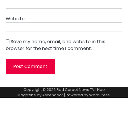
Website
Save my name, email, and website in this
browser for the next time I comment.
Copyright © 2026
Red Carpet News TV
| Neo
Magazine by
Ascendoor
| Powered by
WordPress
.