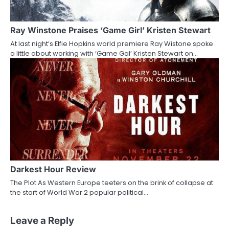
Ray Winstone Praises ‘Game Girl’ Kristen Stewart
At last night’s Elfie Hopkins world premiere Ray Wistone spoke
a little about working with ‘Game Gal’ Kristen Stewart on…
Darkest Hour Review
The Plot As Western Europe teeters on the brink of collapse at
the start of World War 2 popular political…
Leave a Reply