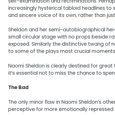
self-examination and recriminations. Perhap
increasingly hysterical tabloid headlines t
and sincere voice of its own, rather than ju
Sheldon and her semi-autobiographical hero
small circular stage with no props beside 
exposed. Similarly the distinctive twang of 
to some of the plays most crucial moments
Naomi Sheldon is clearly destined for great
it’s essential not to miss the chance to sp
The Bad
The only minor flaw in Naomi Sheldon’s othe
perceptive for more emotionally repressed