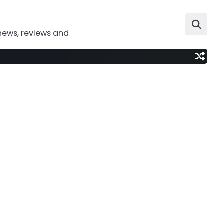
news, reviews and