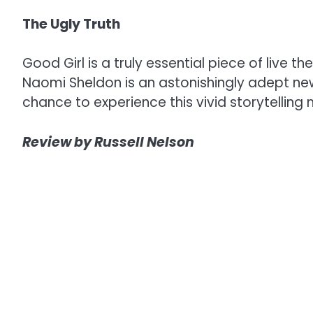
The Ugly Truth
Good Girl is a truly essential piece of live
Naomi Sheldon is an astonishingly adept new
chance to experience this vivid storytelling 
Review by Russell Nelson