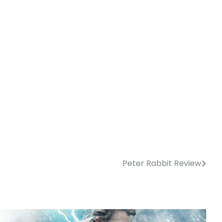
Peter Rabbit Review