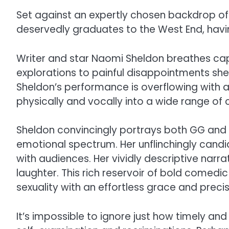
Set against an expertly chosen backdrop o
deservedly graduates to the West End, havin
Writer and star Naomi Sheldon breathes capt
explorations to painful disappointments she 
Sheldon’s performance is overflowing with a
physically and vocally into a wide range of
Sheldon convincingly portrays both GG and he
emotional spectrum. Her unflinchingly candi
with audiences. Her vividly descriptive narr
laughter. This rich reservoir of bold comed
sexuality with an effortless grace and precis
It’s impossible to ignore just how timely an