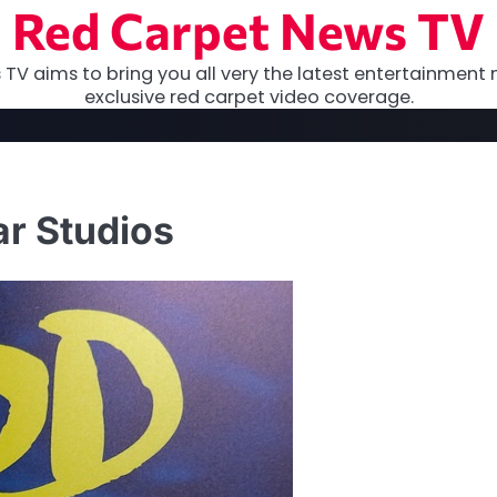
Red Carpet News TV
TV aims to bring you all very the latest entertainment 
exclusive red carpet video coverage.
ar Studios