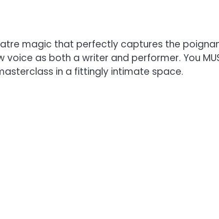
 theatre magic that perfectly captures the poign
 voice as both a writer and performer. You MUS
masterclass in a fittingly intimate space.