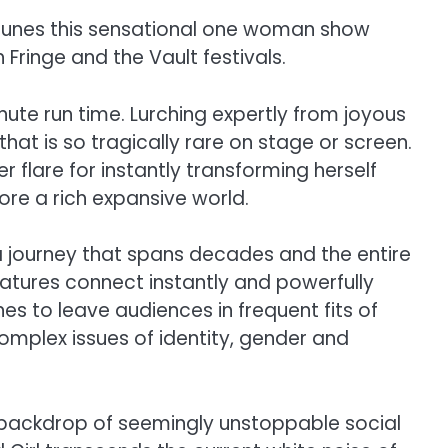
 tunes this sensational one woman show
ringe and the Vault festivals.
ute run time. Lurching expertly from joyous
at is so tragically rare on stage or screen.
flare for instantly transforming herself
ore a rich expansive world.
 a journey that spans decades and the entire
atures connect instantly and powerfully
es to leave audiences in frequent fits of
omplex issues of identity, gender and
 a backdrop of seemingly unstoppable social