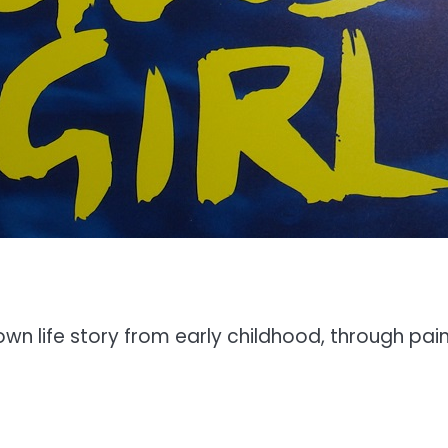
r own life story from early childhood, through p