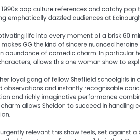
f 1990s pop culture references and catchy pop
g emphatically dazzled audiences at Edinburgh F
ivating life into every moment of a brisk 60 min
makes GG the kind of sincere nuanced heroine th
n abundance of comedic charm. In particular her 
 characters, allows this one woman show to expl
r loyal gang of fellow Sheffield schoolgirls in
d observations and instantly recognisable caric
ation and richly imaginative performance combin
ic charm allows Sheldon to succeed in handling c
ion.
d urgently relevant this show feels, set against