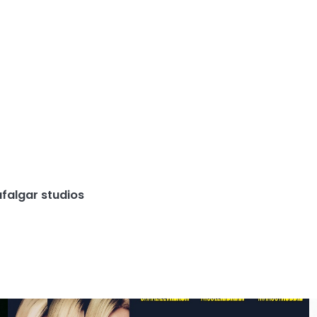
afalgar studios