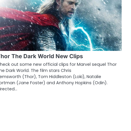
hor The Dark World New Clips
heck out some new official clips for Marvel sequel Thor
he Dark World. The film stars Chris
emsworth (Thor), Tom Hiddleston (Loki), Natalie
ortman (Jane Foster) and Anthony Hopkins (Odin).
irected…