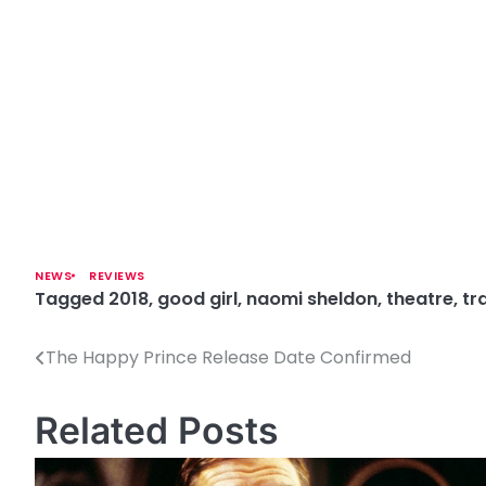
NEWS
REVIEWS
Tagged
2018
,
good girl
,
naomi sheldon
,
theatre
,
tr
The Happy Prince Release Date Confirmed
P
o
Related Posts
s
t