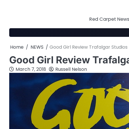
Skip
to
content
Red Carpet News 
Home
NEWS
Good Girl Review Trafalgar Studios
Good Girl Review Trafalg
March 7, 2018
Russell Nelson