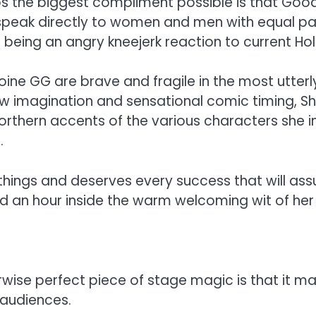
s the biggest compliment possible is that Good 
o speak directly to women and men with equal p
st being an angry kneejerk reaction to current 
ine GG are brave and fragile in the most utter
raw imagination and sensational comic timing,
northern accents of the various characters she i
.
 things and deserves every success that will as
end an hour inside the warm welcoming wit of her
rwise perfect piece of stage magic is that it m
 audiences.