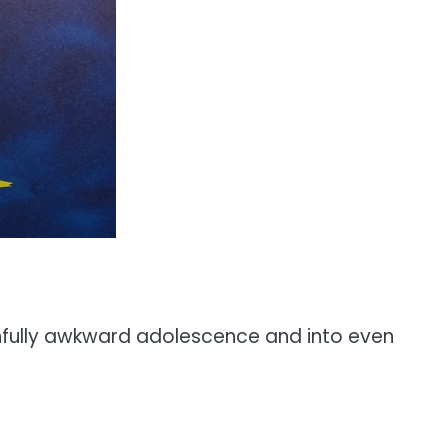
ainfully awkward adolescence and into even