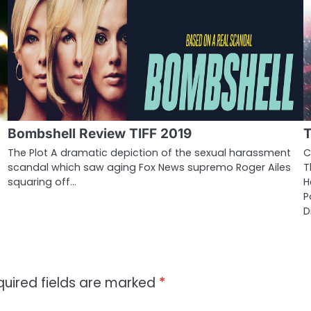
Bombshell Review TIFF 2019
T
The Plot A dramatic depiction of the sexual harassment
C
scandal which saw aging Fox News supremo Roger Ailes
T
squaring off…
H
P
D
quired fields are marked
*