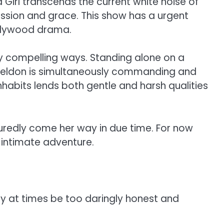
Girl transcends the current white noise of
assion and grace. This show has a urgent
Hollywood drama.
ly compelling ways. Standing alone on a
 Sheldon is simultaneously commanding and
nhabits lends both gentle and harsh qualities
suredly come her way in due time. For now
 intimate adventure.
ay at times be too daringly honest and