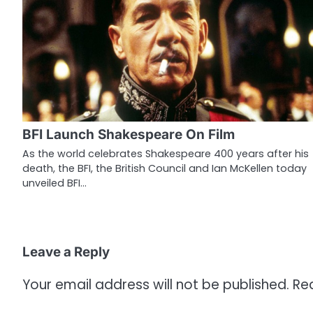
n
a
v
i
g
BFI Launch Shakespeare On Film
a
As the world celebrates Shakespeare 400 years after his
death, the BFI, the British Council and Ian McKellen today
t
unveiled BFI…
i
o
n
Leave a Reply
Your email address will not be published.
Re