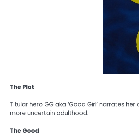
The Plot
Titular hero GG aka ‘Good Girl’ narrates he
more uncertain adulthood.
The Good