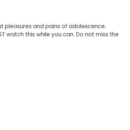
ant pleasures and pains of adolescence.
T watch this while you can. Do not miss the