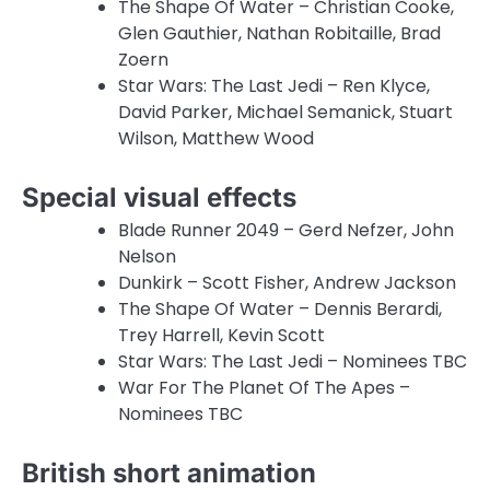
The Shape Of Water – Christian Cooke,
Glen Gauthier, Nathan Robitaille, Brad
Zoern
Star Wars: The Last Jedi – Ren Klyce,
David Parker, Michael Semanick, Stuart
Wilson, Matthew Wood
Special visual effects
Blade Runner 2049 – Gerd Nefzer, John
Nelson
Dunkirk – Scott Fisher, Andrew Jackson
The Shape Of Water – Dennis Berardi,
Trey Harrell, Kevin Scott
Star Wars: The Last Jedi – Nominees TBC
War For The Planet Of The Apes –
Nominees TBC
British short animation