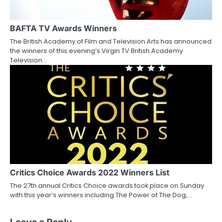
BAFTA TV Awards Winners
The British Academy of Film and Television Arts has announced
the winners of this evening’s Virgin TV British Academy
Television…
Critics Choice Awards 2022 Winners List
The 27th annual Critics Choice awards took place on Sunday
with this year’s winners including The Power of The Dog,…