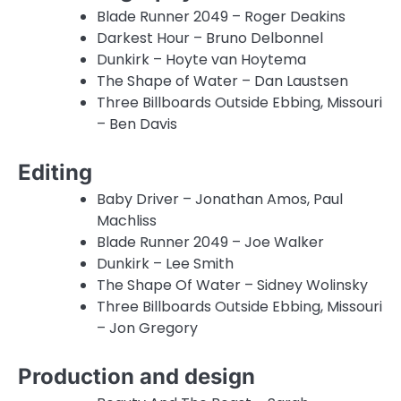
Blade Runner 2049 – Roger Deakins
Darkest Hour – Bruno Delbonnel
Dunkirk – Hoyte van Hoytema
The Shape of Water – Dan Laustsen
Three Billboards Outside Ebbing, Missouri
– Ben Davis
Editing
Baby Driver – Jonathan Amos, Paul
Machliss
Blade Runner 2049 – Joe Walker
Dunkirk – Lee Smith
The Shape Of Water – Sidney Wolinsky
Three Billboards Outside Ebbing, Missouri
– Jon Gregory
Production and design