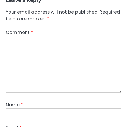
Leave a Reply
Your email address will not be published.
Required
fields are marked
*
Comment
*
Name
*