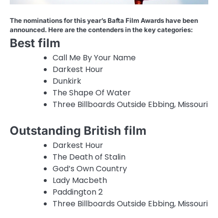
The nominations for this year’s Bafta Film Awards have been
announced. Here are the contenders in the key categories:
Best film
Call Me By Your Name
Darkest Hour
Dunkirk
The Shape Of Water
Three Billboards Outside Ebbing, Missouri
Outstanding British film
Darkest Hour
The Death of Stalin
God’s Own Country
Lady Macbeth
Paddington 2
Three Billboards Outside Ebbing, Missouri