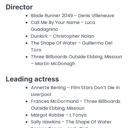
Director
Blade Runner 2049 – Denis Villeneuve
Call Me By Your Name – Luca
Guadagnino
Dunkirk – Christopher Nolan
The Shape Of Water – Guillermo Del
Toro
Three Billboards Outside Ebbing, Missouri
– Martin McDonagh
Leading actress
Annette Bening – Film Stars Don’t Die In
Liverpool
Frances McDormand – Three Billboards
Outside Ebbing, Missouri
Margot Robbie – I, Tonya
Sally Hawkins – The Shape Of Water