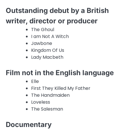
Outstanding debut by a British
writer, director or producer
The Ghoul
I am Not A Witch
Jawbone
Kingdom Of Us
Lady Macbeth
Film not in the English language
Elle
First They Killed My Father
The Handmaiden
Loveless
The Salesman
Documentary