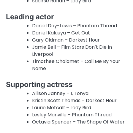
Saoirse Ronan – Lady Bird
Leading actor
Daniel Day-Lewis – Phantom Thread
Daniel Kaluuya – Get Out
Gary Oldman – Darkest Hour
Jamie Bell – Film Stars Don’t Die In
Liverpool
Timothee Chalamet – Call Me By Your
Name
Supporting actress
Allison Janney – I, Tonya
Kristin Scott Thomas – Darkest Hour
Laurie Metcalf – Lady Bird
Lesley Manville – Phantom Thread
Octavia Spencer – The Shape Of Water