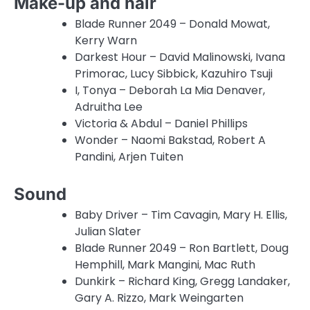
Make-up and hair
Blade Runner 2049 – Donald Mowat,
Kerry Warn
Darkest Hour – David Malinowski, Ivana
Primorac, Lucy Sibbick, Kazuhiro Tsuji
I, Tonya – Deborah La Mia Denaver,
Adruitha Lee
Victoria & Abdul – Daniel Phillips
Wonder – Naomi Bakstad, Robert A
Pandini, Arjen Tuiten
Sound
Baby Driver – Tim Cavagin, Mary H. Ellis,
Julian Slater
Blade Runner 2049 – Ron Bartlett, Doug
Hemphill, Mark Mangini, Mac Ruth
Dunkirk – Richard King, Gregg Landaker,
Gary A. Rizzo, Mark Weingarten