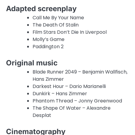
Adapted screenplay
Call Me By Your Name
The Death Of Stalin
Film Stars Don’t Die In Liverpool
Molly’s Game
Paddington 2
Original music
Blade Runner 2049 – Benjamin Wallfisch,
Hans Zimmer
Darkest Hour – Dario Marianelli
Dunkirk – Hans Zimmer
Phantom Thread – Jonny Greenwood
The Shape Of Water – Alexandre
Desplat
Cinematography