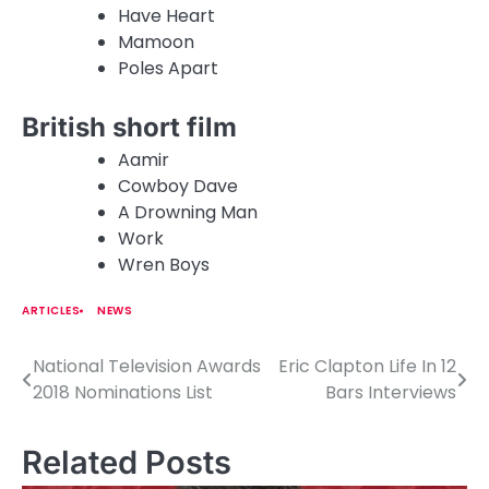
Have Heart
Mamoon
Poles Apart
British short film
Aamir
Cowboy Dave
A Drowning Man
Work
Wren Boys
ARTICLES
NEWS
National Television Awards
Eric Clapton Life In 12
P
2018 Nominations List
Bars Interviews
o
s
Related Posts