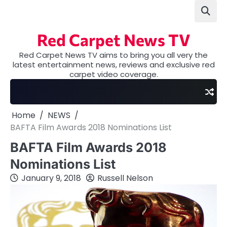
Skip
to
content
Red Carpet News TV
Red Carpet News TV aims to bring you all very the
latest entertainment news, reviews and exclusive red
carpet video coverage.
Home
NEWS
BAFTA Film Awards 2018 Nominations List
BAFTA Film Awards 2018
Nominations List
January 9, 2018
Russell Nelson