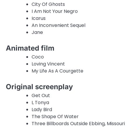
City Of Ghosts
I Am Not Your Negro
Icarus
An Inconvenient Sequel
Jane
Animated film
Coco
Loving Vincent
My Life As A Courgette
Original screenplay
Get Out
I, Tonya
Lady Bird
The Shape Of Water
Three Billboards Outside Ebbing, Missouri