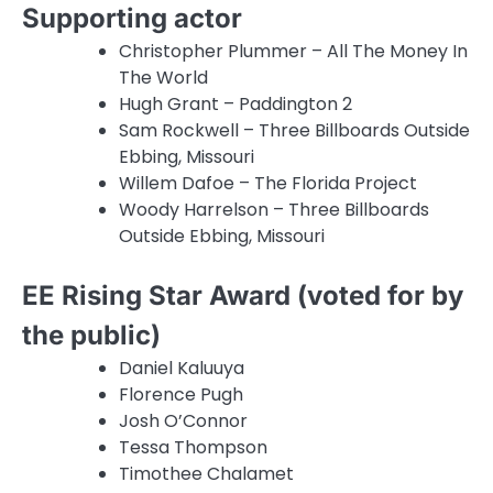
Supporting actor
Christopher Plummer – All The Money In
The World
Hugh Grant – Paddington 2
Sam Rockwell – Three Billboards Outside
Ebbing, Missouri
Willem Dafoe – The Florida Project
Woody Harrelson – Three Billboards
Outside Ebbing, Missouri
EE Rising Star Award (voted for by
the public)
Daniel Kaluuya
Florence Pugh
Josh O’Connor
Tessa Thompson
Timothee Chalamet