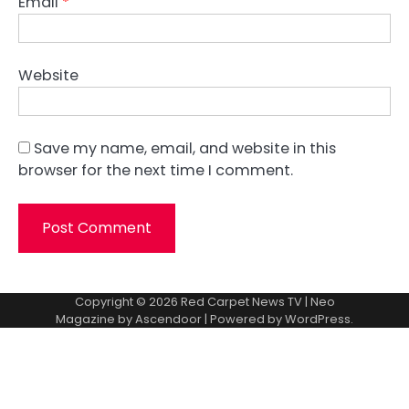
Email
*
Website
Save my name, email, and website in this
browser for the next time I comment.
Copyright © 2026
Red Carpet News TV
| Neo
Magazine by
Ascendoor
| Powered by
WordPress
.