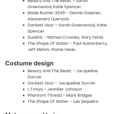
Beauty And The Beast – Sarah
Greenwood, Katie Spencer
Blade Runner 2049 – Dennis Gassner,
Alessandra Querzola
Darkest Hour – Sarah Greenwood, Katie
Spencer
Dunkirk – Nathan Crowley, Gary Fettis
The Shape Of Water – Paul Austerberry,
Jeff Melvin, Shane Vieau
Costume design
Beauty And The Beast – Jacqueline
Durran
Darkest Hour – Jacqueline Durran
I, Tonya – Jennifer Johnson
Phantom Thread – Mark Bridges
The Shape Of Water – Luis Sequeira