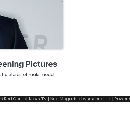
ening Pictures
y of pictures of male model
26
Red Carpet News TV
| Neo Magazine by
Ascendoor
| Power