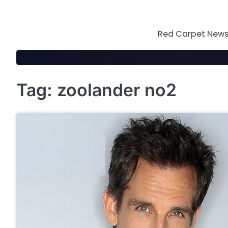
Skip
to
content
Red Carpet News 
Tag:
zoolander no2