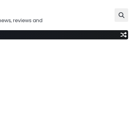
news, reviews and