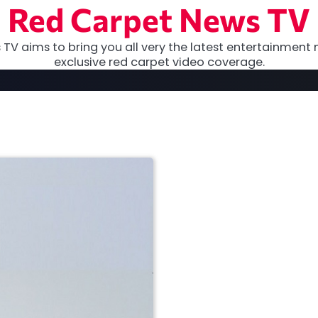
Red Carpet News TV
TV aims to bring you all very the latest entertainment 
exclusive red carpet video coverage.