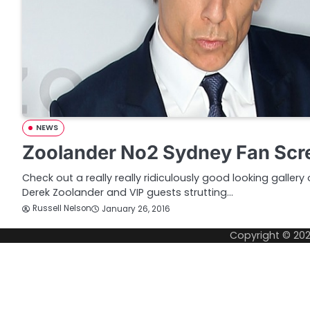
NEWS
Zoolander No2 Sydney Fan Scre
Check out a really really ridiculously good looking galler
Derek Zoolander and VIP guests strutting…
Russell Nelson
January 26, 2016
Copyright © 20