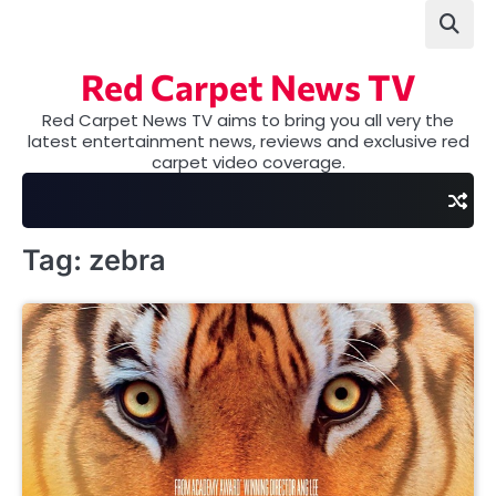
Skip
to
content
Red Carpet News TV
Red Carpet News TV aims to bring you all very the
latest entertainment news, reviews and exclusive red
carpet video coverage.
Tag:
zebra