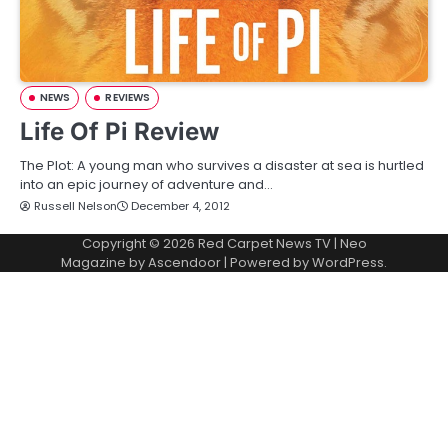
NEWS
REVIEWS
Life Of Pi Review
The Plot: A young man who survives a disaster at sea is hurtled
into an epic journey of adventure and…
Russell Nelson
December 4, 2012
Copyright © 2026
Red Carpet News TV
| Neo
Magazine by
Ascendoor
| Powered by
WordPress
.