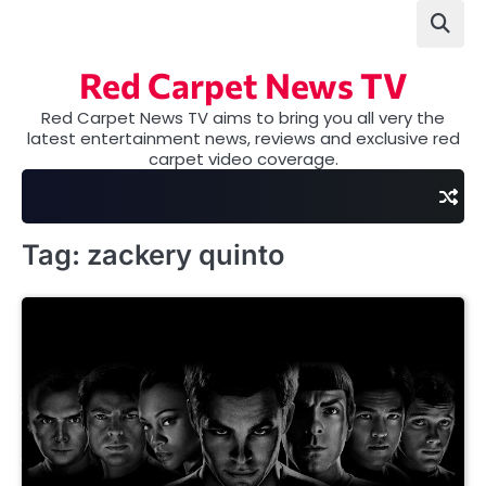
Skip
to
content
Red Carpet News TV
Red Carpet News TV aims to bring you all very the
latest entertainment news, reviews and exclusive red
carpet video coverage.
Tag:
zackery quinto