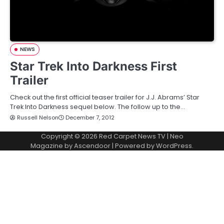
NEWS
Star Trek Into Darkness First
Trailer
Check out the first official teaser trailer for J.J. Abrams’ Star
Trek Into Darkness sequel below. The follow up to the…
Russell Nelson
December 7, 2012
Copyright © 2026
Red Carpet News TV
| Neo
Magazine by
Ascendoor
| Powered by
WordPress
.