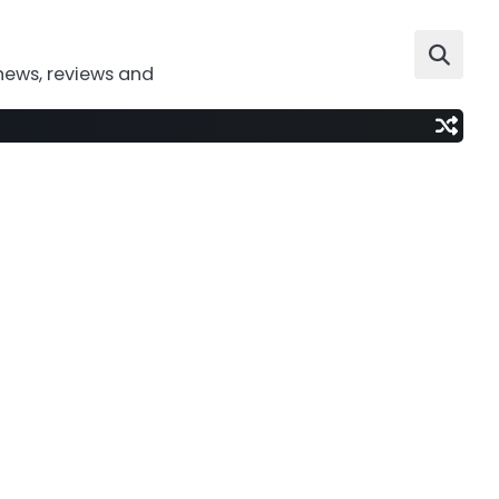
news, reviews and