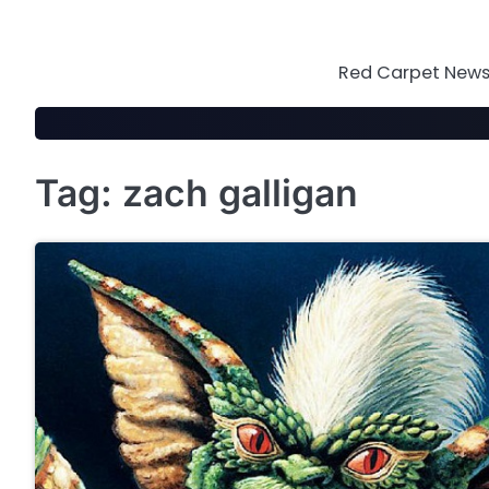
Skip
to
content
Red Carpet News 
Tag:
zach galligan