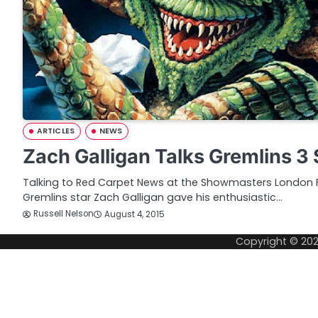
ARTICLES
NEWS
Zach Galligan Talks Gremlins 3
Talking to Red Carpet News at the Showmasters London 
Gremlins star Zach Galligan gave his enthusiastic…
Russell Nelson
August 4, 2015
Copyright © 20