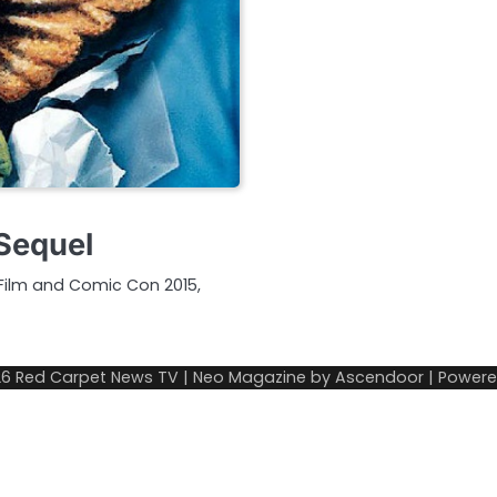
 Sequel
Film and Comic Con 2015,
26
Red Carpet News TV
| Neo Magazine by
Ascendoor
| Power