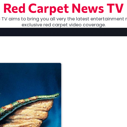
Red Carpet News TV
TV aims to bring you all very the latest entertainment 
exclusive red carpet video coverage.