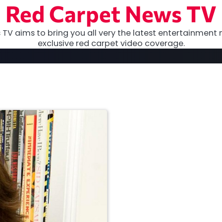
Red Carpet News TV
TV aims to bring you all very the latest entertainment 
exclusive red carpet video coverage.