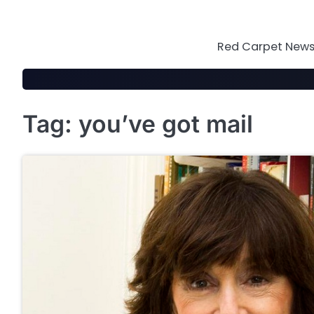
Skip
to
content
Red Carpet News 
Tag:
you’ve got mail