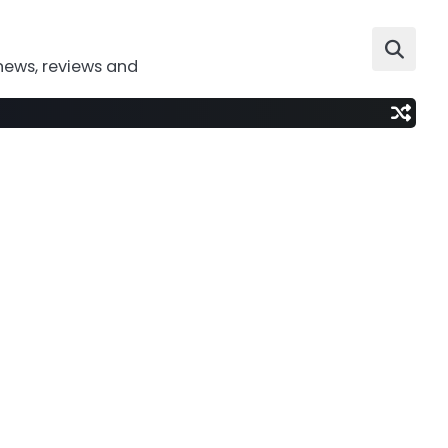
news, reviews and