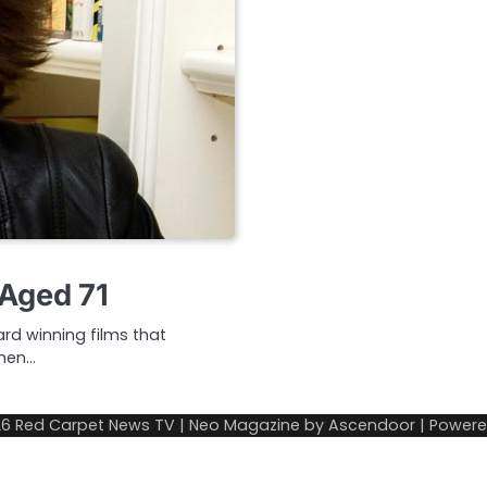
 Aged 71
rd winning films that
When…
26
Red Carpet News TV
| Neo Magazine by
Ascendoor
| Power