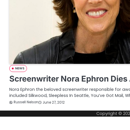
NEWS
Screenwriter Nora Ephron Dies
Nora Ephron the beloved screenwriter responsible for awa
included Silkwood, Sleepless In Seattle, You’ve Got Mail, 
Russell Nelson
June 27, 2012
Copyright © 20