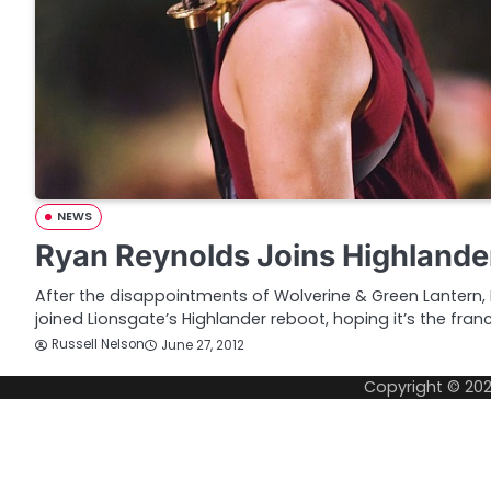
NEWS
Ryan Reynolds Joins Highlande
After the disappointments of Wolverine & Green Lantern, 
joined Lionsgate’s Highlander reboot, hoping it’s the fran
Russell Nelson
June 27, 2012
Copyright © 20