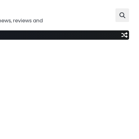
news, reviews and