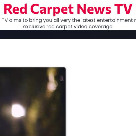
Red Carpet News TV
TV aims to bring you all very the latest entertainment 
exclusive red carpet video coverage.