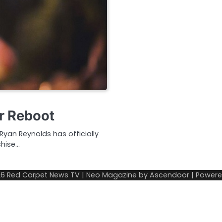
r Reboot
Ryan Reynolds has officially
chise…
26
Red Carpet News TV
| Neo Magazine by
Ascendoor
| Power