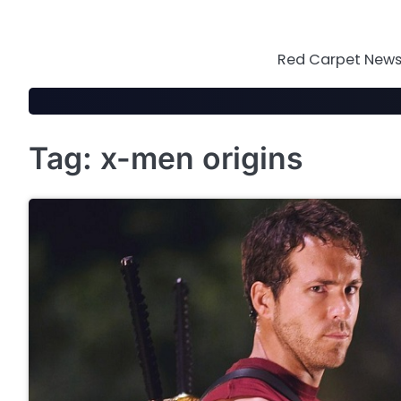
Skip
to
content
Red Carpet News 
Tag:
x-men origins