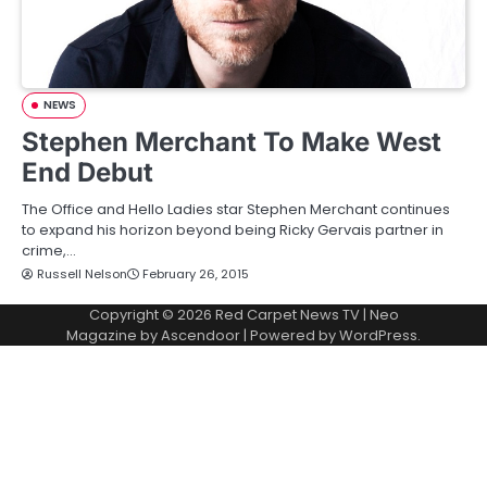
NEWS
Stephen Merchant To Make West
End Debut
The Office and Hello Ladies star Stephen Merchant continues
to expand his horizon beyond being Ricky Gervais partner in
crime,…
Russell Nelson
February 26, 2015
Copyright © 2026
Red Carpet News TV
| Neo
Magazine by
Ascendoor
| Powered by
WordPress
.