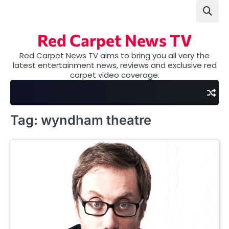
Skip
to
content
Red Carpet News TV
Red Carpet News TV aims to bring you all very the
latest entertainment news, reviews and exclusive red
carpet video coverage.
Tag:
wyndham theatre