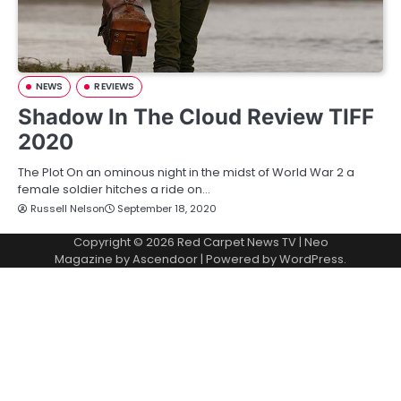
NEWS
REVIEWS
Shadow In The Cloud Review TIFF
2020
The Plot On an ominous night in the midst of World War 2 a
female soldier hitches a ride on…
Russell Nelson
September 18, 2020
Copyright © 2026
Red Carpet News TV
| Neo
Magazine by
Ascendoor
| Powered by
WordPress
.