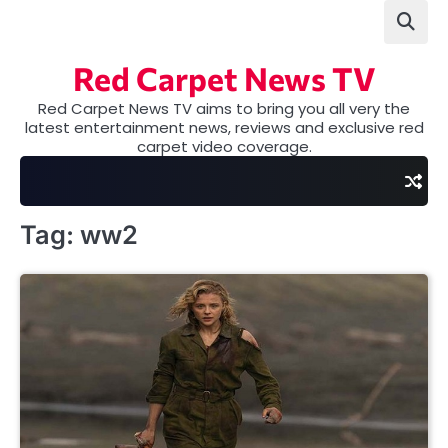
Skip
to
content
Red Carpet News TV
Red Carpet News TV aims to bring you all very the
latest entertainment news, reviews and exclusive red
carpet video coverage.
Tag:
ww2