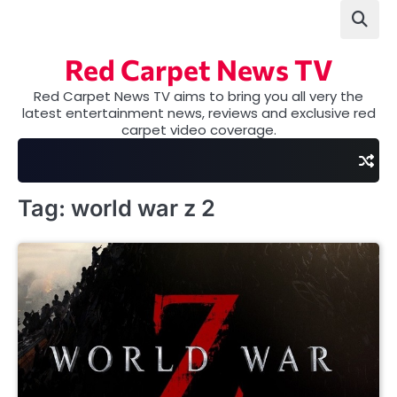
Skip
to
content
Red Carpet News TV
Red Carpet News TV aims to bring you all very the
latest entertainment news, reviews and exclusive red
carpet video coverage.
Tag:
world war z 2