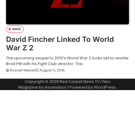
NEWS
David Fincher Linked To World
War Z 2
The upcoming sequel to 2013’s World War Z looks set to reunite
Brad Pitt with his Fight Club director. The…
Russell Nelson
August 11, 2016
Copyright © 2026
Red Carpet News TV
| Neo
Magazine by
Ascendoor
| Powered by
WordPress
.