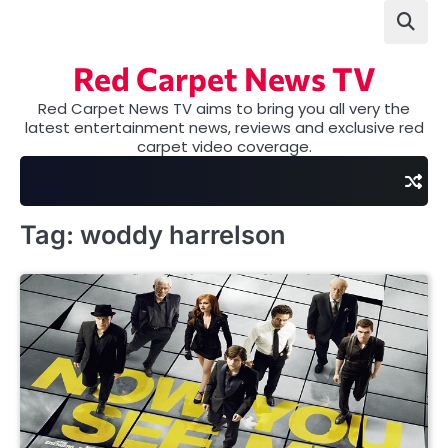
Skip
to
content
Red Carpet News TV
Red Carpet News TV aims to bring you all very the
latest entertainment news, reviews and exclusive red
carpet video coverage.
Tag:
woddy harrelson