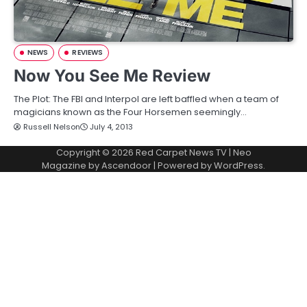
NEWS
REVIEWS
Now You See Me Review
The Plot: The FBI and Interpol are left baffled when a team of
magicians known as the Four Horsemen seemingly…
Russell Nelson
July 4, 2013
Copyright © 2026
Red Carpet News TV
| Neo
Magazine by
Ascendoor
| Powered by
WordPress
.