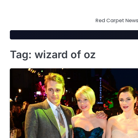
Skip
to
content
Red Carpet News 
Tag:
wizard of oz