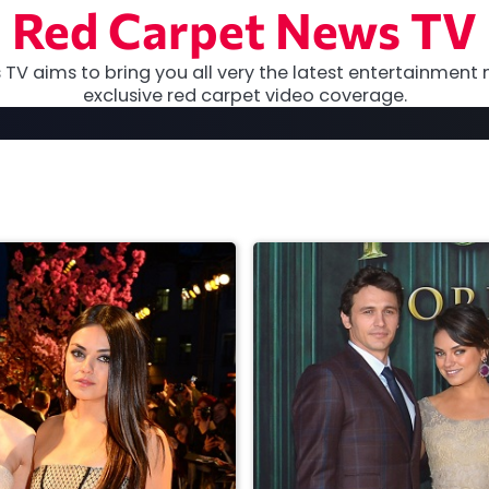
Red Carpet News TV
TV aims to bring you all very the latest entertainment 
exclusive red carpet video coverage.