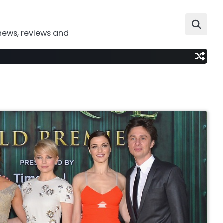
news, reviews and