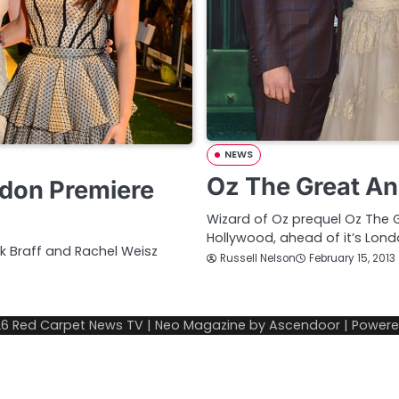
NEWS
Oz The Great An
ndon Premiere
Wizard of Oz prequel Oz The G
Hollywood, ahead of it’s Lon
ck Braff and Rachel Weisz
Russell Nelson
February 15, 2013
26
Red Carpet News TV
| Neo Magazine by
Ascendoor
| Power