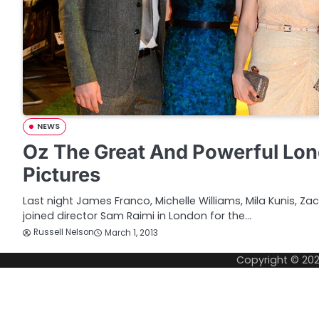
NEWS
Oz The Great And Powerful Lo
Pictures
Last night James Franco, Michelle Williams, Mila Kunis, Za
joined director Sam Raimi in London for the…
Russell Nelson
March 1, 2013
Copyright © 20