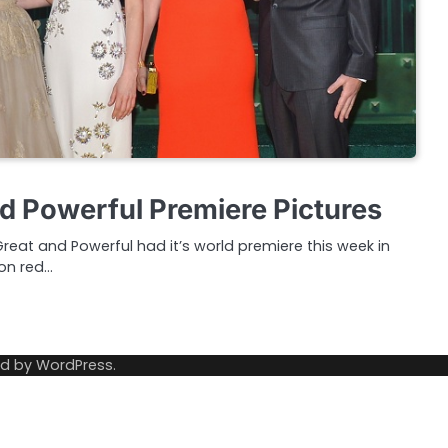
d Powerful Premiere Pictures
reat and Powerful had it’s world premiere this week in
don red…
ed by
WordPress
.