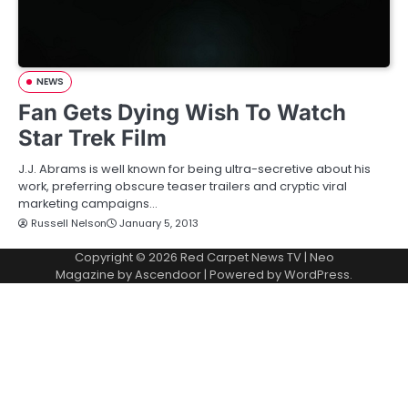
NEWS
Fan Gets Dying Wish To Watch
Star Trek Film
J.J. Abrams is well known for being ultra-secretive about his
work, preferring obscure teaser trailers and cryptic viral
marketing campaigns…
Russell Nelson
January 5, 2013
Copyright © 2026
Red Carpet News TV
| Neo
Magazine by
Ascendoor
| Powered by
WordPress
.