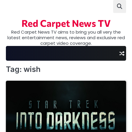
Skip
to
content
Red Carpet News TV
Red Carpet News TV aims to bring you all very the
latest entertainment news, reviews and exclusive red
carpet video coverage.
Tag:
wish