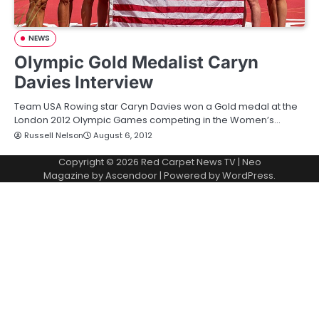
NEWS
Olympic Gold Medalist Caryn
Davies Interview
Team USA Rowing star Caryn Davies won a Gold medal at the
London 2012 Olympic Games competing in the Women’s…
Russell Nelson
August 6, 2012
Copyright © 2026
Red Carpet News TV
| Neo
Magazine by
Ascendoor
| Powered by
WordPress
.