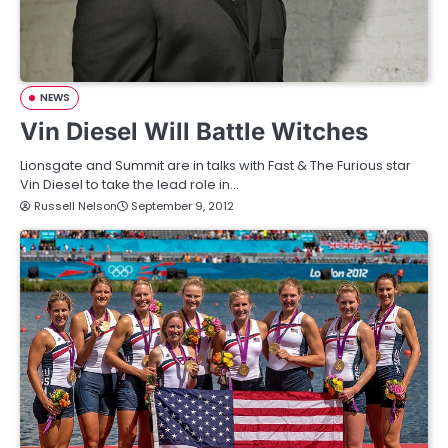
NEWS
Vin Diesel Will Battle Witches
Lionsgate and Summit are in talks with Fast & The Furious star
Vin Diesel to take the lead role in…
Russell Nelson
September 9, 2012