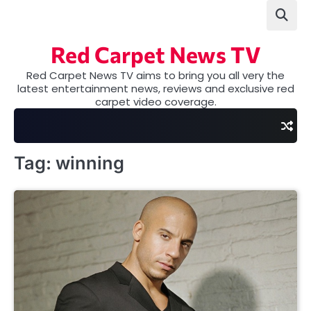
Skip
to
content
Red Carpet News TV
Red Carpet News TV aims to bring you all very the
latest entertainment news, reviews and exclusive red
carpet video coverage.
Tag:
winning