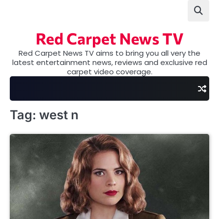
Skip
to
content
Red Carpet News TV
Red Carpet News TV aims to bring you all very the
latest entertainment news, reviews and exclusive red
carpet video coverage.
Tag:
west n