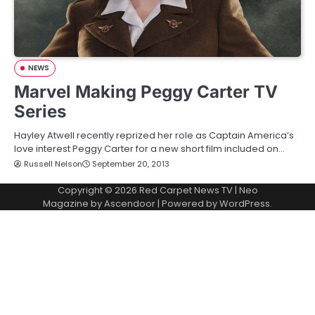
NEWS
Marvel Making Peggy Carter TV
Series
Hayley Atwell recently reprized her role as Captain America’s
love interest Peggy Carter for a new short film included on…
Russell Nelson
September 20, 2013
Copyright © 2026
Red Carpet News TV
| Neo
Magazine by
Ascendoor
| Powered by
WordPress
.