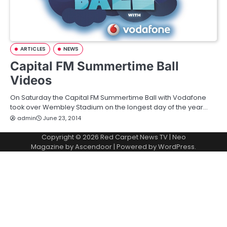
ARTICLES
NEWS
Capital FM Summertime Ball
Videos
On Saturday the Capital FM Summertime Ball with Vodafone
took over Wembley Stadium on the longest day of the year…
admin
June 23, 2014
Copyright © 2026
Red Carpet News TV
| Neo
Magazine by
Ascendoor
| Powered by
WordPress
.