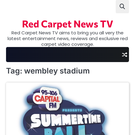
Skip
to
content
Red Carpet News TV
Red Carpet News TV aims to bring you all very the
latest entertainment news, reviews and exclusive red
carpet video coverage.
Tag:
wembley stadium