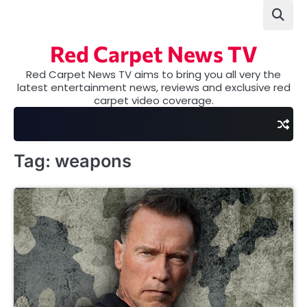
Skip
to
content
Red Carpet News TV
Red Carpet News TV aims to bring you all very the
latest entertainment news, reviews and exclusive red
carpet video coverage.
Tag:
weapons