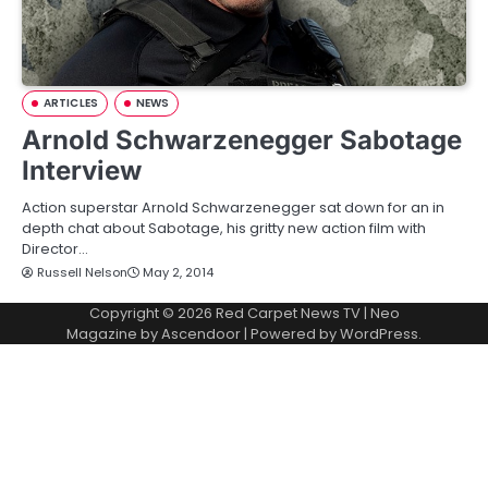
ARTICLES
NEWS
Arnold Schwarzenegger Sabotage
Interview
Action superstar Arnold Schwarzenegger sat down for an in
depth chat about Sabotage, his gritty new action film with
Director…
Russell Nelson
May 2, 2014
Copyright © 2026
Red Carpet News TV
| Neo
Magazine by
Ascendoor
| Powered by
WordPress
.