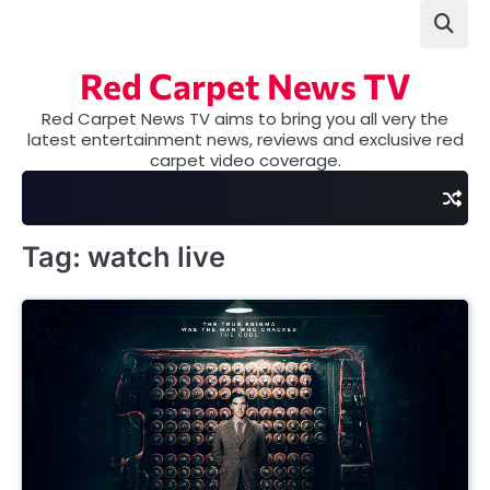
Skip
to
content
Red Carpet News TV
Red Carpet News TV aims to bring you all very the
latest entertainment news, reviews and exclusive red
carpet video coverage.
Tag:
watch live