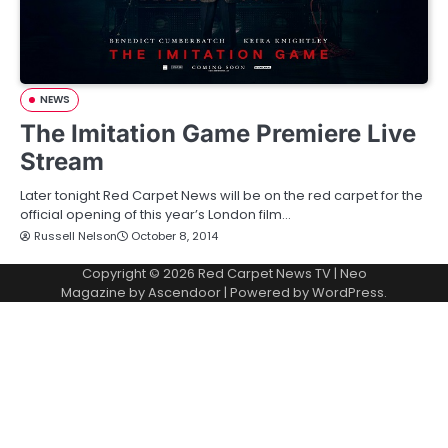
NEWS
The Imitation Game Premiere Live
Stream
Later tonight Red Carpet News will be on the red carpet for the
official opening of this year’s London film…
Russell Nelson
October 8, 2014
Copyright © 2026
Red Carpet News TV
| Neo
Magazine by
Ascendoor
| Powered by
WordPress
.